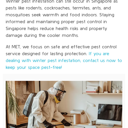
Winter pest infestation can still occur in Singapore as
pests like rodents, cockroaches, termites, ants, and
mosquitoes seek warmth and food indoors. Staying
informed and maintaining proper pest control in
Singapore helps reduce health risks and property
damage during the cooler months.
At MET, we focus on safe and effective pest control
service designed for lasting protection.
If you are
dealing with winter pest infestation, contact us now to
keep your space pest-free!