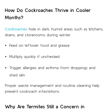
How Do Cockroaches Thrive in Cooler
Months?
Cockroaches
hide in dark, humid areas such as kitchens,
drains, and storerooms during winter.
Feed on leftover food and grease
Multiply quickly if unchecked
Trigger allergies and asthma from droppings and
shed skin
Proper waste management and routine cleaning help
prevent cockroach infe
stations
.
Why Are Termites Still a Concern in