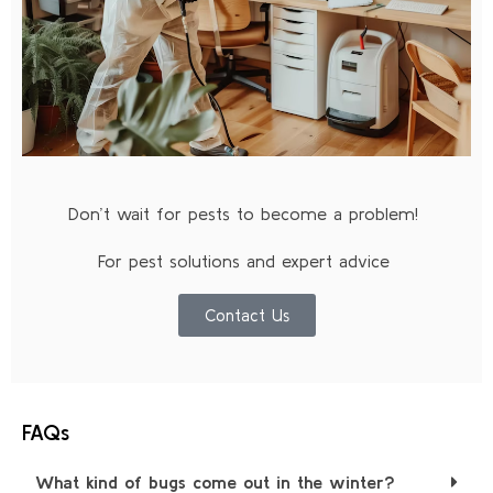
Don’t wait for pests to become a problem!
For pest solutions and expert advice
Contact Us
FAQs
What kind of bugs come out in the winter?