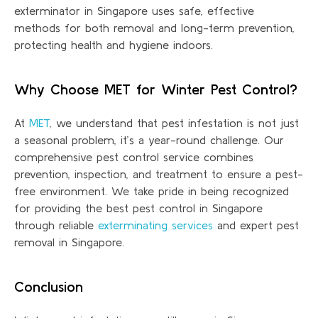
exterminator in Singapore uses safe, effective
methods for both removal and long-term prevention,
protecting health and hygiene indoors.
Why Choose MET for Winter Pest Control?
At
MET
, we understand that pest infestation is not just
a seasonal problem
,
it’s
a year-round challenge. Our
comprehensive pest control service combines
prevention, inspection, and treatment to ensure a pest-
free environment. We take pride in being recognized
for providing the best pest control in Singapore
through reliable
exterminating services
and expert pest
removal in Singapore.
Conclusion