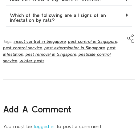
Which of the following are all signs of an
infestation by rats?
Tags:
insect control in Singapore
,
pest control in Singapore
,
pest control service
,
pest exterminator in Singapore
,
pest
infestation
,
pest removal in Singapore
,
pesticide control
service
,
winter pests
Add A Comment
You must be
logged in
to post a comment