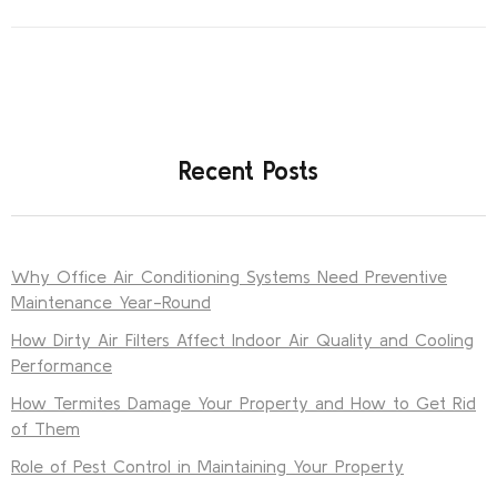
Recent Posts
Why Office Air Conditioning Systems Need Preventive
Maintenance Year-Round
How Dirty Air Filters Affect Indoor Air Quality and Cooling
Performance
How Termites Damage Your Property and How to Get Rid
of Them
Role of Pest Control in Maintaining Your Property