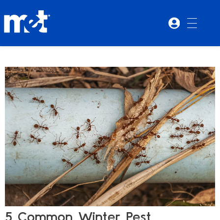
5 Common Winter Pest