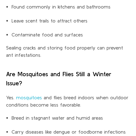
Found commonly in kitchens and bathrooms
Leave scent trails to attract others
Contaminate food and surfaces
Sealing cracks and storing food properly can prevent
ant
infestations.
Are Mosquitoes and Flies Still a Winter
Issue?
Yes.
mosquitoes
and flies breed indoors when outdoor
conditions become less favorable.
Breed in stagnant water and humid areas
Carry diseases like dengue or foodborne infections