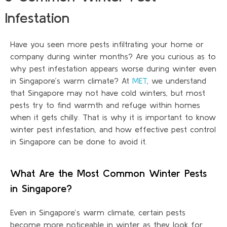
Infestation
Have you seen more pests infiltrating your home or
company during winter months? Are you curious as to
why pest infestation appears worse during winter even
in Singapore’s warm climate? At
MET
, we understand
that Singapore may not have cold winters, but most
pests try to find warmth and refuge within homes
when it gets chilly. That is why it is important to know
winter pest infestation
,
and how effective pest control
in Singapore can be done to avoid it.
What Are the Most Common Winter Pests
in Singapore?
Even in Singapore’s warm climate, certain pests
become more noticeable in winter as they look for