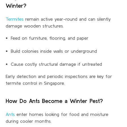
Winter?
Termites
remain active year-round and can silently
damage wooden structures.
Feed on furniture, flooring, and paper
Build colonies inside walls or underground
Cause costly structural damage if untreated
Early detection and periodic inspections are key for
termite control in
Singapore.
How Do Ants Become a Winter Pest?
Ants
enter homes looking for food and moisture
during cooler months.