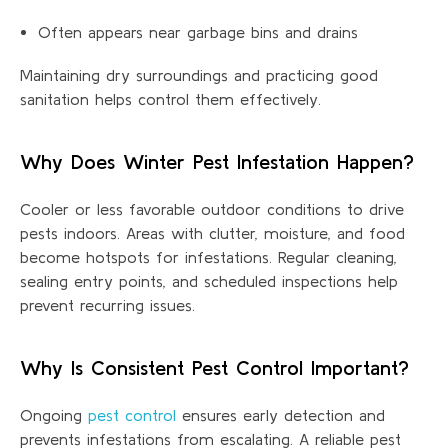
Often appears near garbage bins and drains
Maintaining dry surroundings and practicing good
sanitation helps control them effectively.
Why Does Winter Pest Infestation Happen?
Cooler or less favorable outdoor
conditions
to
drive
pests indoors. Areas with clutter, moisture, and food
become hotspots for infestations. Regular cleaning,
sealing entry points, and scheduled inspections help
prevent recurring iss
ues.
Why Is Consistent Pest Control Important?
Ongoing
pest control
ensures early detection and
prevents infestations from escalating. A reliable pest