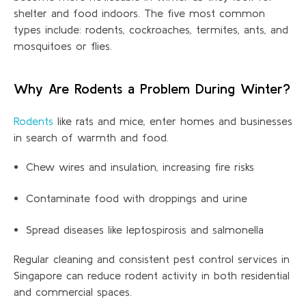
shelter and food indoors. The five most common
types include:
rodents
, cockroaches, termites, ants, and
mosquitoes or flies.
Why Are Rodents a Problem During Winter?
Rodents
like rats and mice, enter homes and businesses
in search of warmth and food.
Chew wires and insulation, increasing fire risks
Contaminate food with droppings and urine
Spread diseases like leptospirosis and salmonella
Regular cleaning and consistent pest control services in
Singapore can reduce rodent activity in both residential
and commercial
spaces.