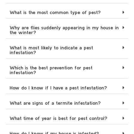
What is the most common type of pest?
Why are flies suddenly appearing in my house in
the winter?
What is most likely to indicate a pest
infestation?
Which is the best prevention for pest
infestation?
How do I know if I have a pest infestation?
What are signs of a termite infestation?
What time of year is best for pest control?
How do I know if my house is infested?