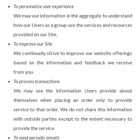
To personalize user experience
We may use information in the aggregate to understand
how our Users as a group use the services and resources
provided on our Site.
To improve our Site
We continually strive to improve our website offerings
based on the information and feedback we receive
from you.
To process transactions
We may use the information Users provide about
themselves when placing an order only to provide
service to that order. We do not share this information
with outside parties except to the extent necessary to
provide the service.
To send periodic emails