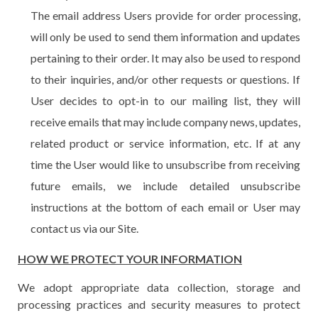
The email address Users provide for order processing,
will only be used to send them information and updates
pertaining to their order. It may also be used to respond
to their inquiries, and/or other requests or questions. If
User decides to opt-in to our mailing list, they will
receive emails that may include company news, updates,
related product or service information, etc. If at any
time the User would like to unsubscribe from receiving
future emails, we include detailed unsubscribe
instructions at the bottom of each email or User may
contact us via our Site.
HOW WE PROTECT YOUR INFORMATION
We adopt appropriate data collection, storage and
processing practices and security measures to protect