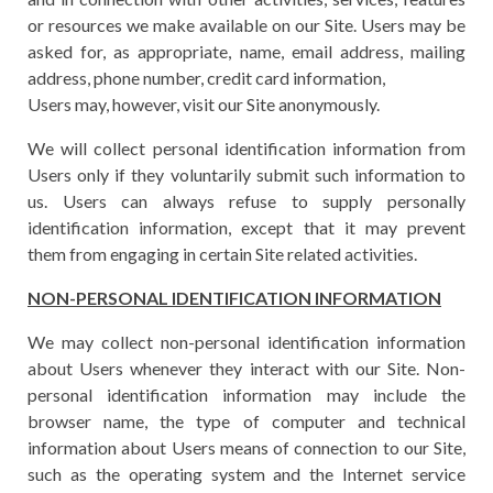
or resources we make available on our Site. Users may be
asked for, as appropriate, name, email address, mailing
address, phone number, credit card information,
Users may, however, visit our Site anonymously.
We will collect personal identification information from
Users only if they voluntarily submit such information to
us. Users can always refuse to supply personally
identification information, except that it may prevent
them from engaging in certain Site related activities.
NON-PERSONAL IDENTIFICATION INFORMATION
We may collect non-personal identification information
about Users whenever they interact with our Site. Non-
personal identification information may include the
browser name, the type of computer and technical
information about Users means of connection to our Site,
such as the operating system and the Internet service