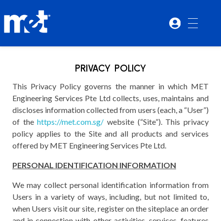
PRIVACY POLICY
This Privacy Policy governs the manner in which MET
Engineering Services Pte Ltd collects, uses, maintains and
discloses information collected from users (each, a “User”)
of the
https://met.com.sg/
website (“Site”). This privacy
policy applies to the Site and all products and services
offered by MET Engineering Services Pte Ltd.
PERSONAL IDENTIFICATION INFORMATION
We may collect personal identification information from
Users in a variety of ways, including, but not limited to,
when Users visit our site, register on the siteplace an order
and in connection with other activities, services, features