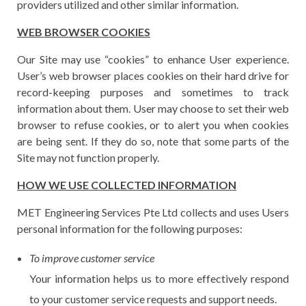
providers utilized and other similar information.
WEB BROWSER COOKIES
Our Site may use “cookies” to enhance User experience.
User’s web browser places cookies on their hard drive for
record-keeping purposes and sometimes to track
information about them. User may choose to set their web
browser to refuse cookies, or to alert you when cookies
are being sent. If they do so, note that some parts of the
Site may not function properly.
HOW WE USE COLLECTED INFORMATION
MET Engineering Services Pte Ltd collects and uses Users
personal information for the following purposes:
To improve customer service
Your information helps us to more effectively respond
to your customer service requests and support needs.