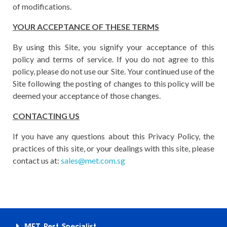
of modifications.
YOUR ACCEPTANCE OF THESE TERMS
By using this Site, you signify your acceptance of this
policy and terms of service. If you do not agree to this
policy, please do not use our Site. Your continued use of the
Site following the posting of changes to this policy will be
deemed your acceptance of those changes.
CONTACTING US
If you have any questions about this Privacy Policy, the
practices of this site, or your dealings with this site, please
contact us at:
sales@met.com.sg
MET Pest Specialist