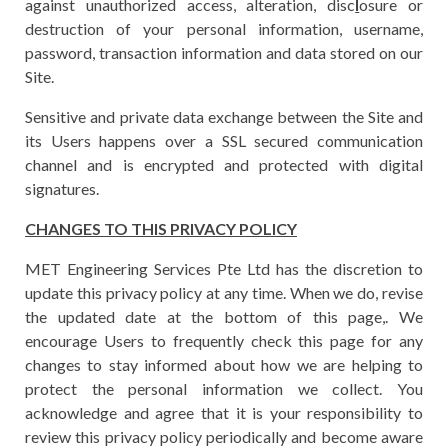
against unauthorized access, alteration, disc
l
osure or
destruction of your personal information, username,
password, transaction information and data stored on our
Site.
Sensitive and private data exchange between the Site and
its Users happens over a SSL secured communication
channel and is encrypted and protected with digital
signatures.
CHANGES TO THIS PRIVACY POLICY
MET Engineering Services Pte Ltd has the discretion to
update this privacy policy at any time. When we do, revise
the updated date at the bottom of this page,. We
encourage Users to frequently check this page for any
changes to stay informed about how we are helping to
protect the personal information we collect. You
acknowledge and agree that it is your responsibility to
review this privacy policy periodically and become aware