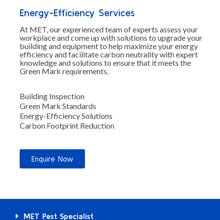
Energy-Efficiency Services
At MET, our experienced team of experts assess your
workplace and come up with solutions to upgrade your
building and equipment to help maximize your energy
efficiency and facilitate carbon neutrality with expert
knowledge and solutions to ensure that it meets the
Green Mark requirements.
Building Inspection
Green Mark Standards
Energy-Efficiency Solutions
Carbon Footprint Reduction
Enquire Now
MET Pest Specialist