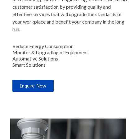
customer satisfaction by providing quality and
effective services that will upgrade the standards of
your workplace and benefit your company in the long
run.
Reduce Energy Consumption
Monitor & Upgrading of Equipment
Automative Solutions
Smart Solutions
Enquire Now