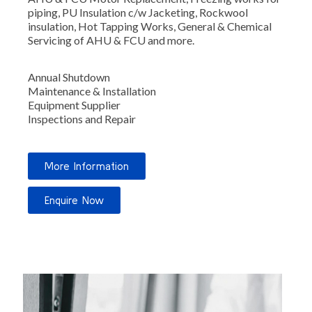
piping,
PU Insulation c/w Jacketing, Rockwool
insulation, Hot Tapping Works, General & Chemical
Servicing of AHU & FCU and more.
Annual Shutdown
Maintenance & Installation
Equipment Supplier
Inspections and Repair
More Information
Enquire Now