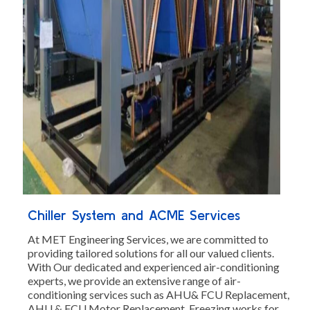
Chiller System and ACME Services
At MET Engineering Services, we are committed to
providing tailored solutions for all our valued clients.
With Our dedicated and experienced air-conditioning
experts, we provide an extensive range of air-
conditioning services such as AHU& FCU Replacement,
AHU & FCU Motor Replacement, Freezing works for