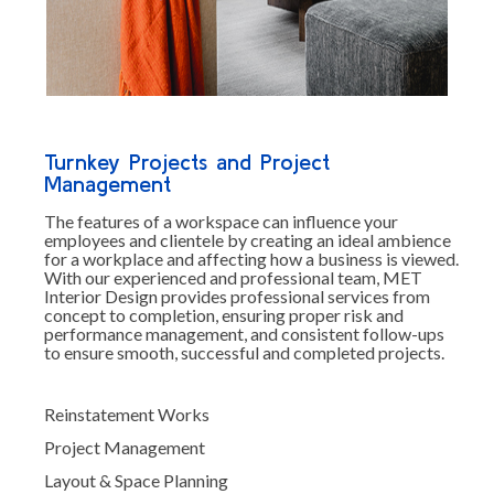
Turnkey Projects and Project
Management
The features of a workspace can influence your
employees and clientele by creating an ideal ambience
for a workplace and affecting how a business is viewed.
With our experienced and professional team, MET
Interior Design provides professional services from
concept to completion, ensuring proper risk and
performance management, and consistent follow-ups
to ensure smooth, successful and completed projects.
Reinstatement Works
Project Management
Layout & Space Planning