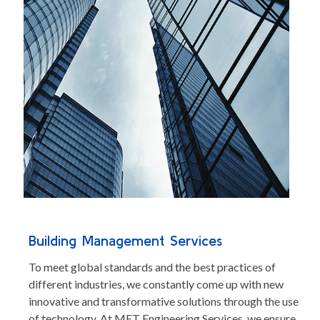
Building Management Services
To meet global standards and the best practices of
different industries, we constantly come up with new
innovative and transformative solutions through the use
of technology. At MET Engineering Services, we ensure