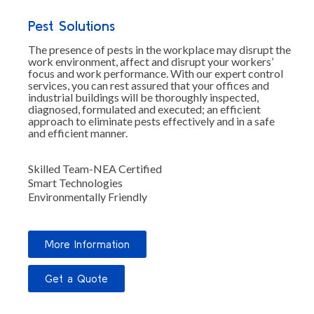
Pest Solutions
The presence of pests in the workplace may disrupt the
work environment, affect and disrupt your workers’
focus and work performance. With our expert control
services, you can rest assured that your offices and
industrial buildings will be thoroughly inspected,
diagnosed, formulated and executed; an efficient
approach to eliminate pests effectively and in a safe
and efficient manner.
Skilled Team-NEA Certified
Smart Technologies
Environmentally Friendly
More Information
Get a Quote