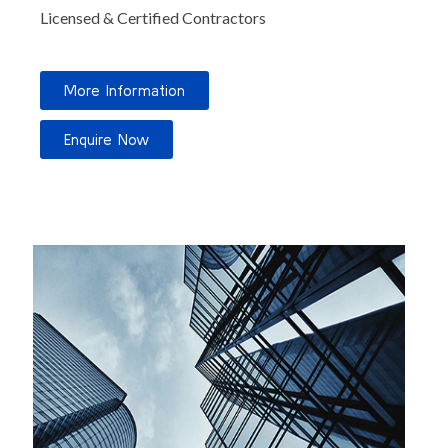
Licensed & Certified Contractors
More Information
Enquire Now