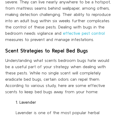
severe. They can live nearly anywhere to be a hotspot,
from mattress seams behind wallpaper, among others,
making detection challenging. Their ability to reproduce
into an adult bug within six weeks further complicates
the control of these pests. Dealing with bugs in the
bedroom needs vigilance and
effective pest control
measures to prevent and manage infestations.
Scent Strategies to Repel Bed Bugs
Understanding what scents bedroom bugs hate would
be a useful part of your strategy when dealing with
these pests. While no single scent will completely
eradicate bed bugs, certain odors can repel them.
According to various study, here are some effective
scents to keep bed bugs away from your home:
1. Lavender
Lavender is one of the most popular herbal