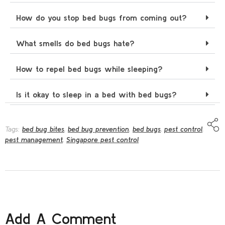
How do you stop bed bugs from coming out?
What smells do bed bugs hate?
How to repel bed bugs while sleeping?
Is it okay to sleep in a bed with bed bugs?
Tags:
bed bug bites
,
bed bug prevention
,
bed bugs
,
pest control
,
pest management
,
Singapore pest control
Add A Comment