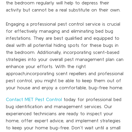
the bedroom regularly will help to depress their
activity but cannot be a real substitute on their own.
Engaging a professional pest control service is crucial
for effectively managing and eliminating bed bug
infestations. They are best qualified and equipped to
deal with all potential hiding spots for these bugs in
the bedroom. Additionally, incorporating scent-based
strategies into your overall pest management plan can
enhance your efforts. With the right
approach,incorporating scent repellers and professional
pest control, you might be able to keep them out of
your house and enjoy a comfortable, bug-free home.
Contact MET Pest Control
today for professional bed
bug identification and management services. Our
experienced technicians are ready to inspect your
home, offer expert advice, and implement strategies
to keep your home bug-free. Don’t wait until a small