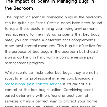
The Impact of Scent in Managing Bugs in
the Bedroom
The impact of scent in managing bugs in the bedroom
can be quite significant. Certain odors have been found
to repel these pests, making your living environment
less appealing to them. By using scents that bed bugs
hate, you can create a deterrent that complements
other pest control measures. This is quite effective for
the purpose of bed bugs in the bedroom but should
always go hand in hand with a comprehensive pest
management program.
While scents can help deter bed bugs, they are not a
substitute for professional intervention. Engaging a
professional pest control service
is crucial for full
control of the bed bug situation. Combining scent-
based deterrents with professional pest control
services offers a perfect way to protect your home
from bedroom bugs, which will keep your peace of