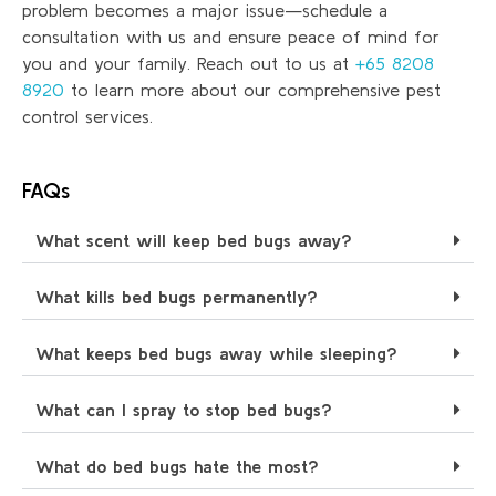
problem becomes a major issue—schedule a
consultation with us and ensure peace of mind for
you and your family. Reach out to us at
+65 8208
8920
to learn more about our comprehensive pest
control services.
FAQs
What scent will keep bed bugs away?
What kills bed bugs permanently?
What keeps bed bugs away while sleeping?
What can I spray to stop bed bugs?
What do bed bugs hate the most?