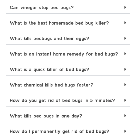
Can vinegar stop bed bugs?
What is the best homemade bed bug killer?
What kills bedbugs and their eggs?
What is an instant home remedy for bed bugs?
What is a quick killer of bed bugs?
What chemical kills bed bugs faster?
How do you get rid of bed bugs in 5 minutes?
What kills bed bugs in one day?
How do I permanently get rid of bed bugs?