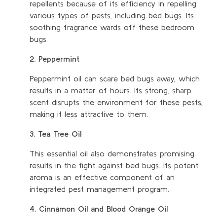
repellents because of its efficiency in repelling
various types of pests, including bed bugs. Its
soothing fragrance wards off these bedroom
bugs.
2. Peppermint
Peppermint oil can scare bed bugs away, which
results in a matter of hours. Its strong, sharp
scent disrupts the environment for these pests,
making it less attractive to them.
3. Tea Tree Oil
This essential oil also demonstrates promising
results in the fight against bed bugs. Its potent
aroma is an effective component of an
integrated pest management program.
4. Cinnamon Oil and Blood Orange Oil