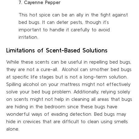
7. Cayenne Pepper
This hot spice can be an ally in the fight against
bed bugs. It can deter pests, though it’s
important to handle it carefully to avoid
irritation.
Limitations of Scent-Based Solutions
While these scents can be useful in repelling bed bugs,
they are not a cure-all. Alcohol can smother bed bugs
at specific life stages but is not a long-term solution.
Spilling alcohol on your mattress might not effectively
solve your bed bug problem. Additionally, relying solely
on scents might not help in cleaning all areas that bugs
are hiding in the bedroom since these bugs have
wonderful ways of evading detection. Bed bugs may
hide in crevices that are difficult to clean using smells
alone.