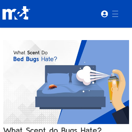
What Scent do Bugs Hate?