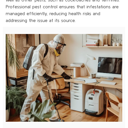
Professional pest control ensures that infestations are
managed efficiently, reducing health risks and
addressing the issue at its source.