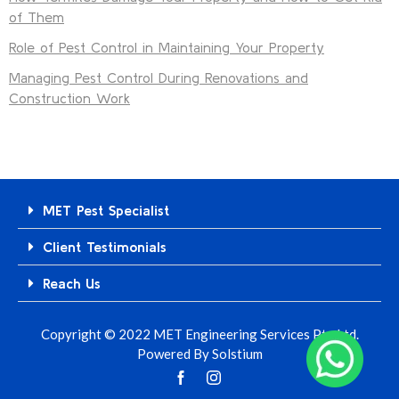
of Them
Role of Pest Control in Maintaining Your Property
Managing Pest Control During Renovations and
Construction Work
MET Pest Specialist
Client Testimonials
Reach Us
Copyright © 2022 MET Engineering Services Pte Ltd.
Powered By
Solstium