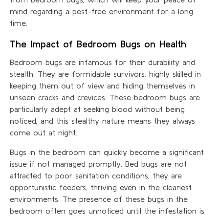
mind regarding a pest-free environment for a long
time.
The Impact of Bedroom Bugs on Health
Bedroom bugs are infamous for their durability and
stealth. They are formidable survivors, highly skilled in
keeping them out of view and hiding themselves in
unseen cracks and crevices. These bedroom bugs are
particularly adept at seeking blood without being
noticed, and this stealthy nature means they always
come out at night.
Bugs in the bedroom can quickly become a significant
issue if not managed promptly. Bed bugs are not
attracted to poor sanitation conditions, they are
opportunistic feeders, thriving even in the cleanest
environments. The presence of these bugs in the
bedroom often goes unnoticed until the infestation is