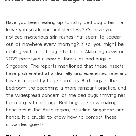
Have you been waking up to itchy bed bug bites that
leave you scratching and sleepless? Or have you
noticed mysterious skin rashes that seem to appear
out of nowhere every morning? If so, you might be
dealing with a bed bug infestation. Alarming news on
2023 portrayed a new outbreak of bed bugs in
Singapore. The reports mentioned that these insects
have proliferated at a dismally unprecedented rate and
have increased by huge numbers. Bed bugs in the
bedroom are becoming a more rampant practice, and
the widespread concern of the bed bugs thriving has
been a great challenge. Bed bugs are now making
headlines in the Asian region, including Singapore, and
hence, it is crucial to know how to combat these
unwanted guests.