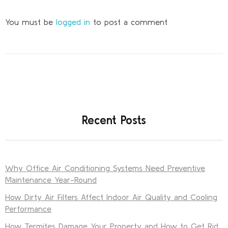
You must be
logged in
to post a comment
Recent Posts
Why Office Air Conditioning Systems Need Preventive
Maintenance Year-Round
How Dirty Air Filters Affect Indoor Air Quality and Cooling
Performance
How Termites Damage Your Property and How to Get Rid