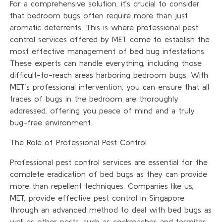
For a comprehensive solution, it’s crucial to consider
that bedroom bugs often require more than just
aromatic deterrents. This is where professional pest
control services offered by MET come to establish the
most effective management of bed bug infestations.
These experts can handle everything, including those
difficult-to-reach areas harboring bedroom bugs. With
MET’s professional intervention, you can ensure that all
traces of bugs in the bedroom are thoroughly
addressed, offering you peace of mind and a truly
bug-free environment.
The Role of Professional Pest Control
Professional pest control services are essential for the
complete eradication of bed bugs as they can provide
more than repellent techniques. Companies like us,
MET, provide effective pest control in Singapore
through an advanced method to deal with bed bugs as
well as other pests, such as cockroaches and termites.