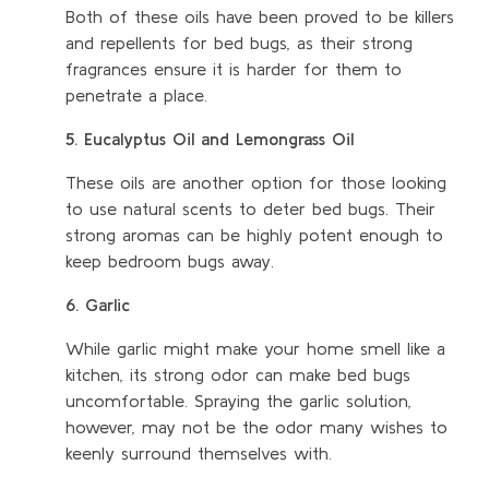
Both of these oils have been proved to be killers
and repellents for bed bugs, as their strong
fragrances ensure it is harder for them to
penetrate a place.
5. Eucalyptus Oil and Lemongrass Oil
These oils are another option for those looking
to use natural scents to deter bed bugs. Their
strong aromas can be highly potent enough to
keep bedroom bugs away.
6. Garlic
While garlic might make your home smell like a
kitchen, its strong odor can make bed bugs
uncomfortable. Spraying the garlic solution,
however, may not be the odor many wishes to
keenly surround themselves with.