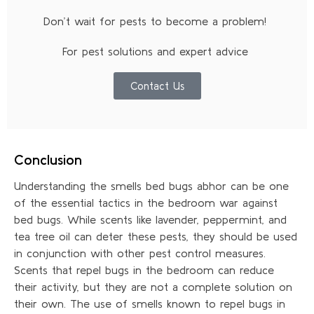
Don’t wait for pests to become a problem!
For pest solutions and expert advice
Contact Us
Conclusion
Understanding the smells bed bugs abhor can be one
of the essential tactics in the bedroom war against
bed bugs. While scents like lavender, peppermint, and
tea tree oil can deter these pests, they should be used
in conjunction with other pest control measures.
Scents that repel bugs in the bedroom can reduce
their activity, but they are not a complete solution on
their own. The use of smells known to repel bugs in