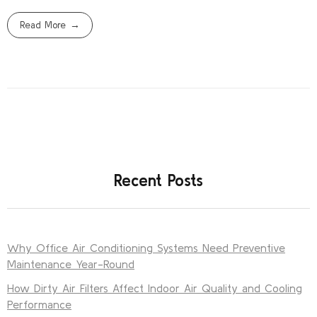
Read More
Recent Posts
Why Office Air Conditioning Systems Need Preventive
Maintenance Year-Round
How Dirty Air Filters Affect Indoor Air Quality and Cooling
Performance