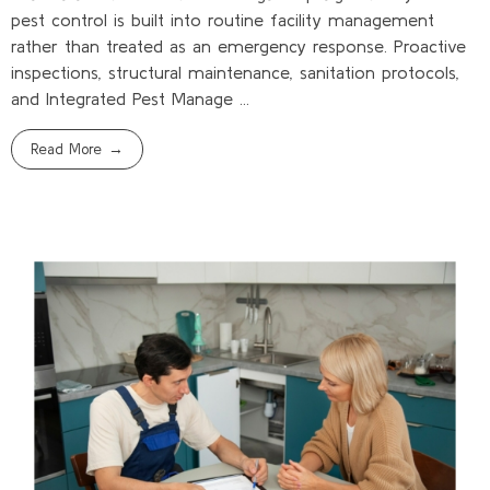
pest control is built into routine facility management
rather than treated as an emergency response. Proactive
inspections, structural maintenance, sanitation protocols,
and Integrated Pest Manage ...
Read More