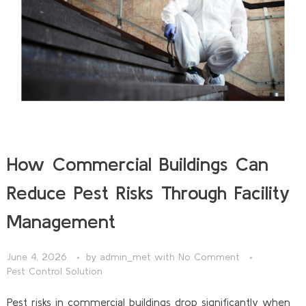
How Commercial Buildings Can
Reduce Pest Risks Through Facility
Management
June 4, 2026
by
admin_met
with
No Comment
Pest Control Solution
Pest risks in commercial buildings drop significantly when