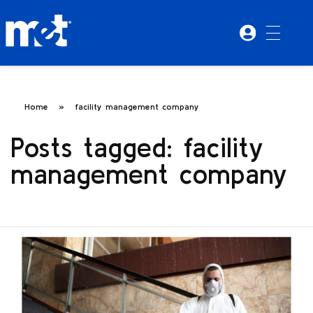
Home
»
facility management company
Posts tagged: facility
management company