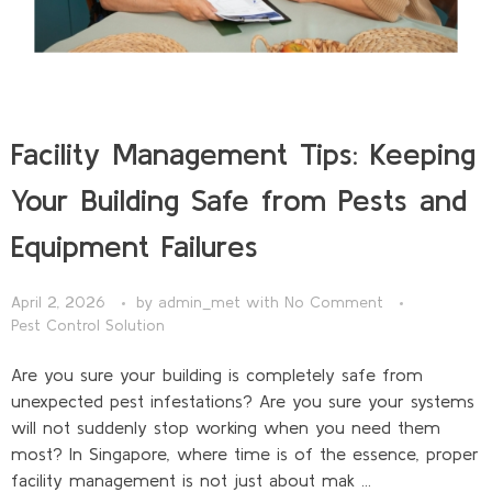
Facility Management Tips: Keeping
Your Building Safe from Pests and
Equipment Failures
April 2, 2026
by
admin_met
with
No Comment
Pest Control Solution
Are you sure your building is completely safe from
unexpected pest infestations? Are you sure your systems
will not suddenly stop working when you need them
most? In Singapore, where time is of the essence, proper
facility management is not just about mak ...