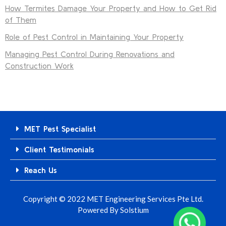
How Termites Damage Your Property and How to Get Rid
of Them
Role of Pest Control in Maintaining Your Property
Managing Pest Control During Renovations and
Construction Work
MET Pest Specialist
Client Testimonials
Reach Us
Copyright © 2022 MET Engineering Services Pte Ltd.
Powered By
Solstium