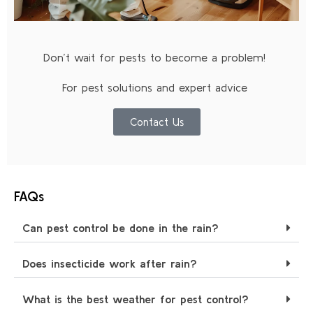
Don’t wait for pests to become a problem!
For pest solutions and expert advice
Contact Us
FAQs
Can pest control be done in the rain?
Does insecticide work after rain?
What is the best weather for pest control?