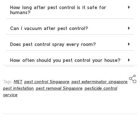
How long after pest control is it safe for
humans?
Can I vacuum after pest control?
Does pest control spray every room?
How often should you pest control your house?
Tags:
MET
,
pest control Singapore
,
pest exterminator singapore
,
pest infestation
,
pest removal Singapore
,
pesticide control
service