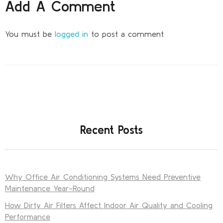
Add A Comment
You must be
logged in
to post a comment
Recent Posts
Why Office Air Conditioning Systems Need Preventive
Maintenance Year-Round
How Dirty Air Filters Affect Indoor Air Quality and Cooling
Performance