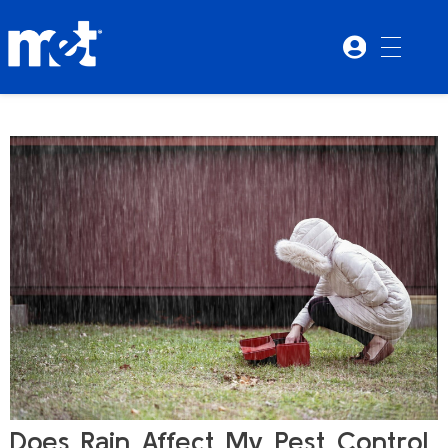
Does Rain Affect My Pest Control