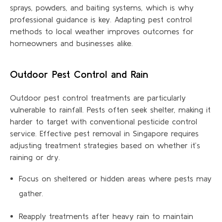
sprays, powders, and baiting systems, which is why
professional guidance is key. Adapting pest control
methods to local weather improves outcomes for
homeowners and businesses alike.
Outdoor Pest Control and Rain
Outdoor pest control treatments are particularly
vulnerable to rainfall. Pests often seek shelter, making it
harder to target with conventional pesticide control
service. Effective pest removal in Singapore requires
adjusting treatment strategies based on whether it’s
raining or dry.
Focus on sheltered or hidden areas where pests may
gather.
Reapply treatments after heavy rain to maintain