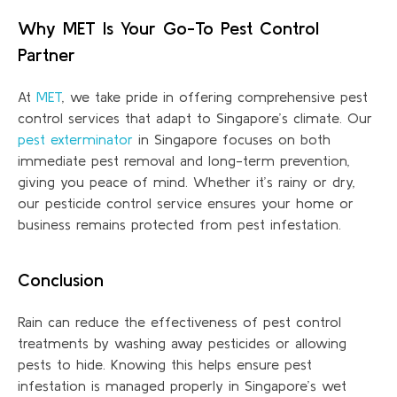
Why MET Is Your Go-To Pest Control
Partner
At
MET
, we take pride in offering comprehensive pest
control services that adapt to Singapore’s climate. Our
pest exterminator
in Singapore focuses on both
immediate pest removal and long-term prevention,
giving you peace of mind. Whether
it’s
rainy or dry,
our pesticide control service ensures your home or
business
remains
protected from pest infestation.
Conclusion
Rain can reduce the effectiveness of pest control
treatments by washing away pesticides or allowing
pests to hide. Knowing this helps ensure pest
infestation is managed properly in Singapore’s wet