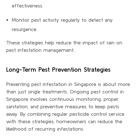
effectiveness.
Monitor pest activity regularly to detect any
resurgence.
These strategies help reduce the impact of rain on
pest infestation management.
Long-Term Pest Prevention Strategies
Preventing pest infestation in Singapore is about more
than just single treatments. Ongoing pest control in
Singapore involves continuous monitoring, proper
sanitation, and preventive measures to keep pests
away. By combining regular pesticide control
service
with these strategies, homeowners can reduce the
likelihood of recurring infestations.