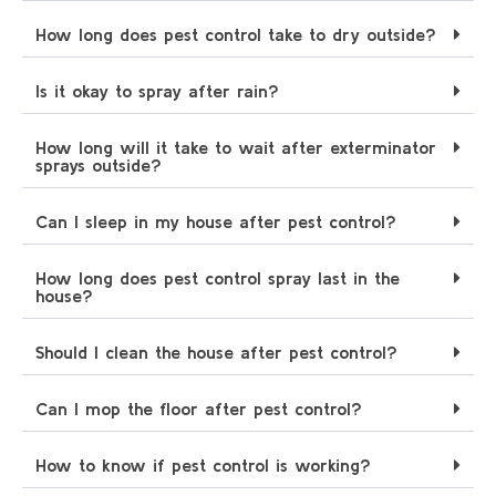
How long does pest control take to dry outside?
Is it okay to spray after rain?
How long will it take to wait after exterminator
sprays outside?
Can I sleep in my house after pest control?
How long does pest control spray last in the
house?
Should I clean the house after pest control?
Can I mop the floor after pest control?
How to know if pest control is working?