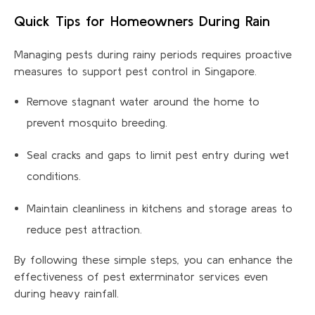
Quick Tips for Homeowners During Rain
Managing pests during rainy periods requires proactive
measures to support pest control in Singapore.
Remove stagnant water around the home to
prevent mosquito breeding.
Seal cracks and gaps to limit pest entry during wet
conditions.
Maintain cleanliness in kitchens and storage areas to
reduce pest attraction.
By following these simple steps, you can enhance the
effectiveness of pest exterminator services even
during heavy rainfall.