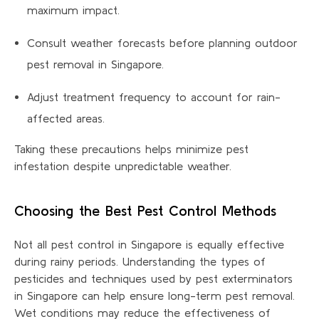
maximum impact.
Consult weather forecasts before planning outdoor
pest removal in Singapore.
Adjust treatment frequency to account for rain-
affected areas.
Taking these precautions helps minimize pest
infestation despite unpredictable weather.
Choosing the Best Pest Control Methods
Not all pest control in Singapore is equally effective
during rainy periods. Understanding the types of
pesticides and techniques used by pest exterminators
in Singapore can help ensure long-term pest removal.
Wet conditions may reduce the effectiveness of