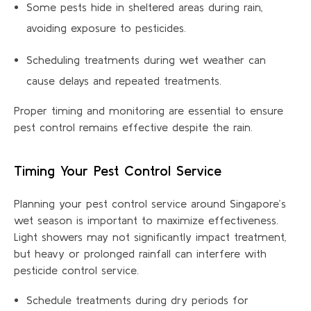
Some pests hide in sheltered areas during rain,
avoiding exposure to pesticides.
Scheduling treatments during wet weather can
cause delays and repeated treatments.
Proper timing and monitoring are essential to ensure
pest control remains effective despite the rain.
Timing Your Pest Control Service
Planning your pest control service around Singapore’s
wet season is important to maximize effectiveness.
Light showers may not significantly impact treatment,
but heavy or prolonged rainfall can interfere with
pesticide control service.
Schedule treatments during dry periods for