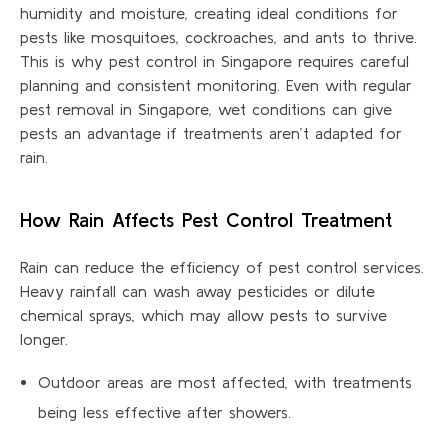
humidity and moisture, creating ideal conditions for
pests like mosquitoes, cockroaches, and ants to thrive.
This is why pest control in Singapore requires careful
planning and consistent monitoring. Even with regular
pest removal in Singapore, wet conditions can give
pests an advantage if treatments
aren’t
adapted for
rain.
How Rain Affects Pest Control Treatment
Rain can reduce the efficiency of pest control services.
Heavy rainfall can wash away pesticides or dilute
chemical sprays, which may allow pests to survive
longer.
Outdoor areas are most affected, with treatments
being less effective after showers.