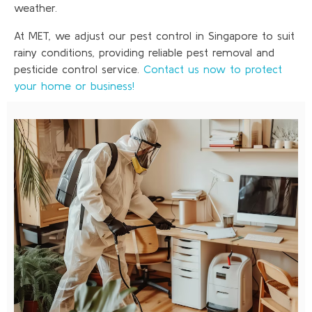
weather.
At MET, we adjust our pest control in Singapore to suit
rainy conditions, providing reliable pest removal and
pesticide control service.
Contact us now to protect
your home or business!