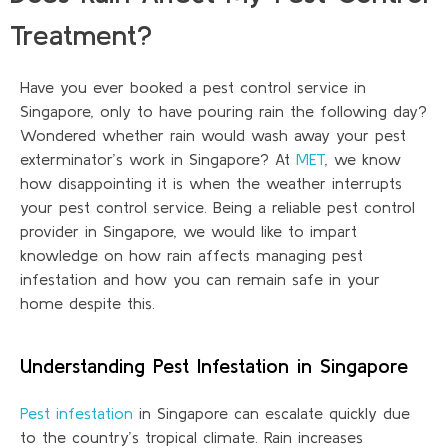
Treatment?
Have you ever booked a pest control service in
Singapore, only to have pouring rain the following day?
Wondered whether rain would wash away your pest
exterminator’s work in Singapore? At
MET
, we know
how disappointing it is when
the weather
interrupts
your pest control service. Being a reliable pest control
provider in Singapore, we would like to impart
knowledge on how rain affects managing pest
infestation and how you can remain safe in your
home despite this.
Understanding Pest Infestation in Singapore
Pest infestation
in Singapore can escalate quickly due
to the country’s tropical climate. Rain increases