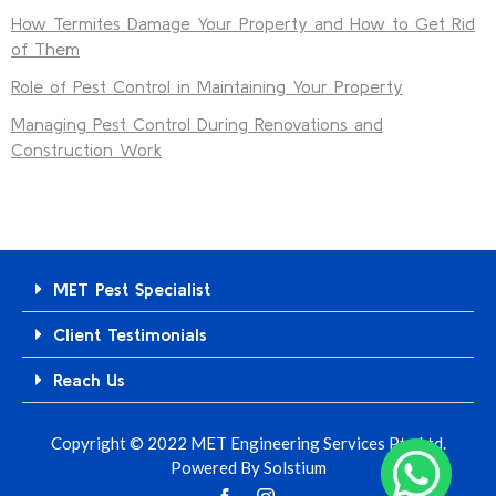
How Termites Damage Your Property and How to Get Rid
of Them
Role of Pest Control in Maintaining Your Property
Managing Pest Control During Renovations and
Construction Work
MET Pest Specialist
Client Testimonials
Reach Us
Copyright © 2022 MET Engineering Services Pte Ltd.
Powered By
Solstium