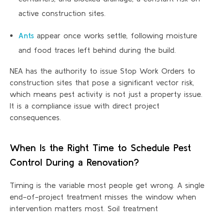
active construction sites.
Ants
appear once works settle, following moisture
and food traces left behind during the build.
NEA has the authority to issue Stop Work Orders to
construction sites that pose a significant vector risk,
which means pest activity is not just a property issue.
It is a compliance issue with direct project
consequences.
When Is the Right Time to Schedule Pest
Control During
a Renovation
?
Timing is the variable most people get wrong. A single
end-of-project treatment misses the window when
intervention matters most. Soil treatment