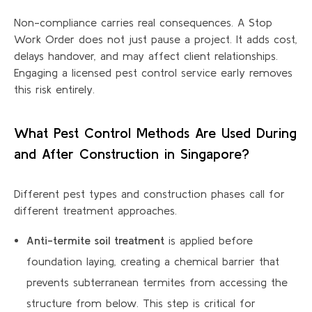
Non-compliance carries real consequences. A Stop
Work Order does not just pause a project. It adds cost,
delays handover, and may affect client relationships.
Engaging a licensed pest control service early removes
this risk entirely.
What Pest Control Methods Are Used During
and After Construction in Singapore?
Different pest types and construction phases call for
different treatment approaches.
Anti-termite soil treatment
is applied before
foundation laying, creating a chemical barrier that
prevents subterranean termites from accessing the
structure from below. This step is critical for