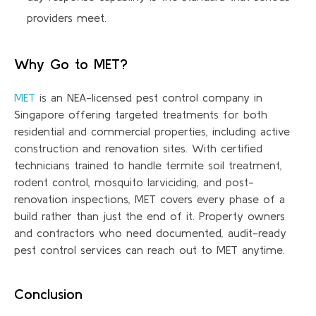
providers meet.
Why Go to MET?
MET
is an NEA-licensed pest control company in
Singapore offering targeted treatments for both
residential and commercial properties, including active
construction and renovation sites. With certified
technicians trained to handle termite soil treatment,
rodent control, mosquito
larviciding
, and post-
renovation inspections, MET covers every phase of a
build rather than just the end of it. Property owners
and contractors who need documented, audit-ready
pest control services can reach out to MET anytime.
Conclusion