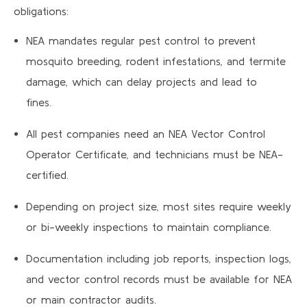
obligations:
NEA mandates regular pest control to prevent
mosquito breeding, rodent infestations, and termite
damage, which can delay projects and lead to
fines.
All pest companies need an NEA Vector Control
Operator Certificate, and technicians must be NEA-
certified.
Depending on project size, most sites require weekly
or bi-weekly inspections to maintain compliance.
Documentation including job reports, inspection logs,
and vector control records must be available for NEA
or main contractor audits.