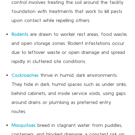
control involves treating the soil around the facility
foundation with treatments that work to kill pests
upon contact while repelling others.
Rodents
are drawn to worker rest areas, food waste,
and open storage zones. Rodent infestations occur
due to leftover waste or open drainage and spread
rapidly in cluttered site conditions.
Cockroaches
thrive in humid, dark environments.
They hide in dark, humid spaces such as under sinks,
behind cabinets, and inside service voids, using gaps
around drains or plumbing as preferred entry
routes.
Mosquitoes
breed in stagnant water from puddles,
containers, and blocked drainage, a constant risk on