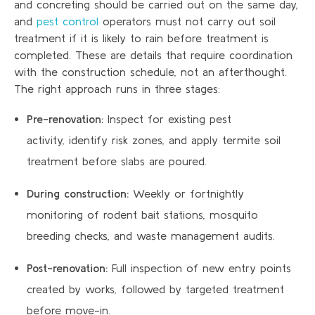
and concreting should be carried out on the same day,
and
pest control
operators must not carry out soil
treatment if it is likely to rain before treatment is
completed. These are details that require coordination
with the construction schedule, not an afterthought.
The right approach runs in three stages:
Pre-renovation:
Inspect for existing pest
activity, identify risk zones, and apply termite soil
treatment before slabs are poured.
During construction:
Weekly or fortnightly
monitoring of rodent bait stations, mosquito
breeding checks, and waste management audits.
Post-renovation:
Full inspection of new entry points
created by works, followed by targeted treatment
before move-in.