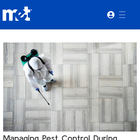
Managing Pest Control During