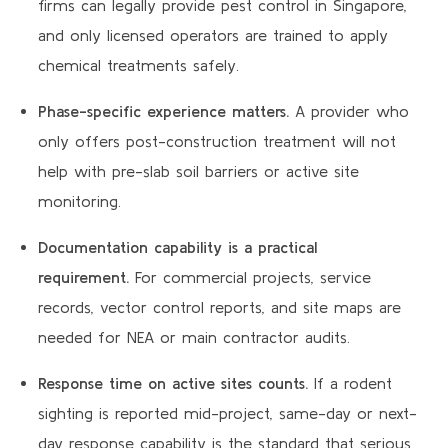
firms can legally provide pest control in Singapore,
and only licensed operators are trained to apply
chemical treatments safely.
Phase-specific experience matters.
A provider who
only offers post-construction treatment will not
help with pre-slab soil barriers or active site
monitoring.
Documentation capability is a practical
requirement.
For commercial projects, service
records, vector control reports, and site maps are
needed for NEA or main contractor audits.
Response time on active sites counts.
If a rodent
sighting is reported mid-project, same-day or next-
day response capability is the standard that serious