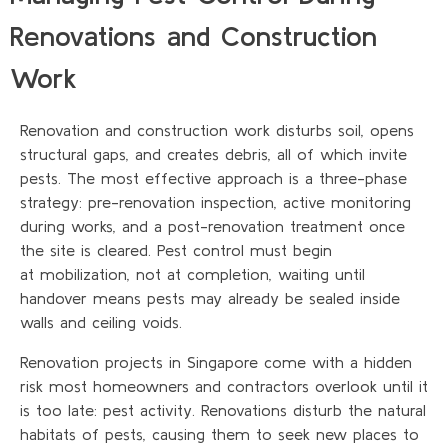
Renovations and Construction
Work
Renovation and construction work disturbs soil, opens
structural gaps, and creates debris, all of which invite
pests. The most effective approach is a three-phase
strategy: pre-renovation inspection, active monitoring
during works, and a post-renovation treatment once
the site is cleared. Pest control must begin
at mobilization, not at completion, waiting until
handover means pests may already be sealed inside
walls and ceiling voids.
Renovation projects in Singapore come with a hidden
risk most homeowners and contractors overlook until it
is too late: pest activity. Renovations disturb the natural
habitats of pests, causing them to seek new places to