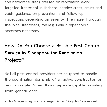
and harborage areas created by renovation work,
targeted treatment in kitchens, service areas, drains and
voids, guidance on prevention, and follow-up
inspections depending on severity. The more thorough
the initial treatment, the less likely a repeat visit
becomes necessary.
How Do You Choose a Reliable Pest Control
Service in Singapore for Renovation
Projects?
Not all pest control providers are equipped to handle
the coordination demands of an active construction or
renovation site. A few things separate capable providers
from generic ones.
NEA licensing is non-negotiable.
Only NEA-licensed