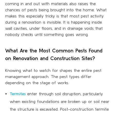
coming in and out with materials also raises the
chances of pests being brought into the home. What
makes this especially tricky is that most pest activity
during a renovation is invisible. It is happening inside
wall cavities, under floors, and in drainage voids that
nobody checks until something goes wrong.
What Are the Most Common Pests Found
on Renovation and Construction Sites?
Knowing what to watch for shapes the entire pest
management approach. The pest types differ
depending on the stage of works.
Termites
enter through soil disruption, particularly
when existing foundations are broken up or soil near
the structure is excavated. Post-construction termite