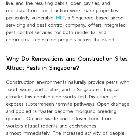
live, and the resulting debris, open cavities, and
moisture from construction work make properties
particularly vulnerable.
MET
, a Singapore-based aircon
servicing and pest control company, offers integrated
pest control services for both residential and
commercial renovation projects across the island.
Why Do Renovations and Construction Sites
Attract Pests in Singapore?
Construction environments naturally provide pests with
food, water, and shelter, and in Singapore’s tropical
climate, this combination works fast. Disturbed soil
exposes subterranean termite pathways. Open drainage
and pooled rainwater become mosquito breeding
grounds. Organic waste and leftover food from
workers attract rodents and cockroaches
almost
immediately
. The increased activity of people