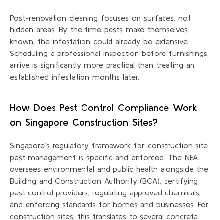
Post-renovation cleaning focuses on surfaces, not
hidden areas. By the time pests make themselves
known, the infestation could already be extensive.
Scheduling a professional inspection before furnishings
arrive is significantly more practical than treating an
established infestation months later.
How Does Pest Control Compliance Work
on Singapore Construction Sites?
Singapore’s regulatory framework for construction site
pest management is specific and enforced. The NEA
oversees environmental and public health alongside the
Building and Construction Authority (BCA), certifying
pest control providers, regulating approved chemicals,
and enforcing standards for homes and businesses. For
construction sites, this translates to several concrete