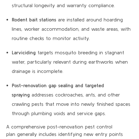
structural longevity and warranty compliance.
Rodent bait stations
are installed around hoarding
lines, worker accommodation, and waste areas, with
routine checks to monitor activity.
Larviciding
targets mosquito breeding in stagnant
water, particularly relevant during earthworks when
drainage is incomplete.
Post-renovation gap sealing and targeted
spraying
addresses cockroaches, ants, and other
crawling pests that move into newly finished spaces
through plumbing voids and service gaps.
A comprehensive post-renovation pest control
plan generally includes identifying new entry points