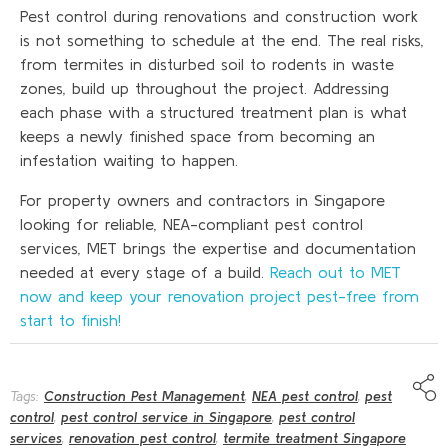
Pest control during renovations and construction work
is not something to schedule at the end. The real risks,
from termites in disturbed soil to rodents in waste
zones, build up throughout the project. Addressing
each phase with a structured treatment plan is what
keeps a newly finished space from becoming an
infestation waiting to happen.
For property owners and contractors in Singapore
looking for reliable, NEA-compliant pest control
services, MET brings the expertise and documentation
needed at every stage of a build.
Reach out to MET
now and keep your renovation project pest-free from
start to finish!
Tags:
Construction Pest Management
,
NEA pest control
,
pest
control
,
pest control service in Singapore
,
pest control
services
,
renovation pest control
,
termite treatment Singapore