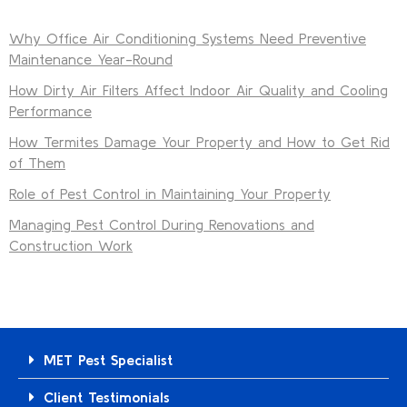
Why Office Air Conditioning Systems Need Preventive
Maintenance Year-Round
How Dirty Air Filters Affect Indoor Air Quality and Cooling
Performance
How Termites Damage Your Property and How to Get Rid
of Them
Role of Pest Control in Maintaining Your Property
Managing Pest Control During Renovations and
Construction Work
MET Pest Specialist
Client Testimonials