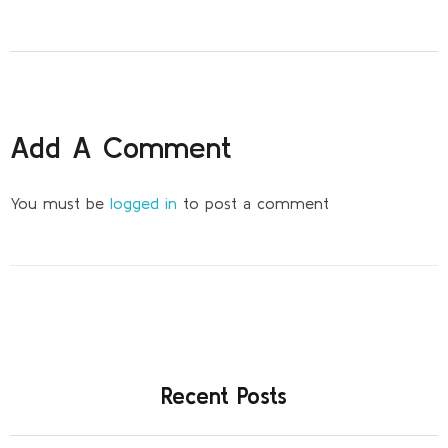
Add A Comment
You must be
logged in
to post a comment
Recent Posts