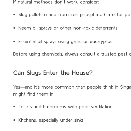
If natural methods don’t work, consider:
Slug pellets made from iron phosphate (safe for pets
Neem oil sprays or other non-toxic deterrents
Essential oil sprays using garlic or eucalyptus
Before using chemicals, always consult a trusted pest 
Can Slugs Enter the House?
Yes—and it’s more common than people think in Singapo
might find them in:
Toilets and bathrooms with poor ventilation
Kitchens, especially under sinks