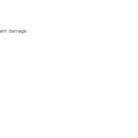
plant damage