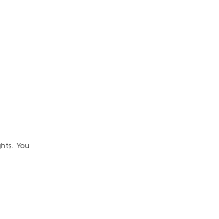
hts. You