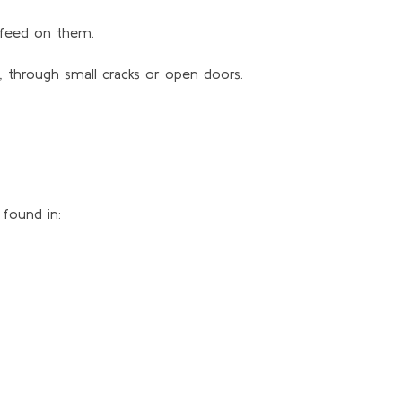
h feed on them.
, through small cracks or open doors.
found in: