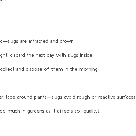
und—slugs are attracted and drown.
ht; discard the next day with slugs inside.
collect and dispose of them in the morning.
r tape around plants—slugs avoid rough or reactive surfaces
 too much in gardens as it affects soil quality).