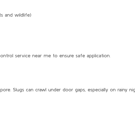
 and wildlife)
control service near me to ensure safe application.
re. Slugs can crawl under door gaps, especially on rainy nig