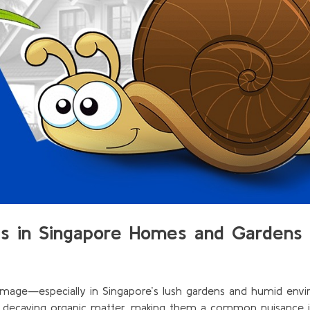
gs in Singapore Homes and Gardens
mage—especially in Singapore’s lush gardens and humid envi
d decaying organic matter, making them a common nuisance 