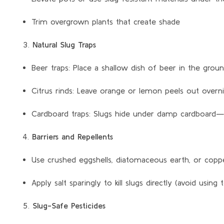
Trim overgrown plants that create shade
Natural Slug Traps
Beer traps: Place a shallow dish of beer in the gro
Citrus rinds: Leave orange or lemon peels out overnig
Cardboard traps: Slugs hide under damp cardboard—
Barriers and Repellents
Use crushed eggshells, diatomaceous earth, or coppe
Apply salt sparingly to kill slugs directly (avoid using
Slug-Safe Pesticides