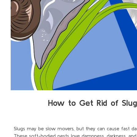
How to Get Rid of Slu
Slugs may be slow movers, but they can cause fast da
These soft-bodied pests love dampness, darkness, an