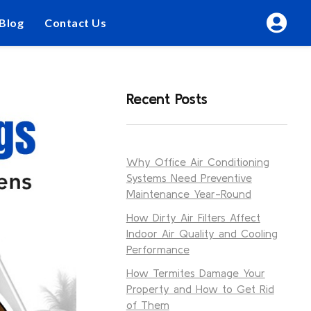
Blog
Contact Us
Recent Posts
Why Office Air Conditioning
Systems Need Preventive
Maintenance Year-Round
How Dirty Air Filters Affect
Indoor Air Quality and Cooling
Performance
How Termites Damage Your
Property and How to Get Rid
of Them