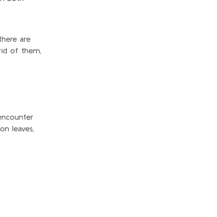
there are
rid of them,
encounter
 on
leaves,