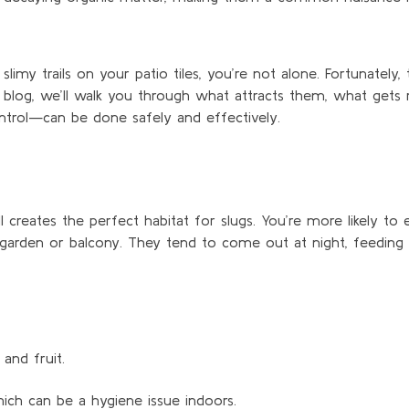
imy trails on your patio tiles,
you’re
not alone. Fortunately, 
s blog,
we’ll
walk you through what attracts them, what gets 
ntrol—can be done safely and effectively.
l creates the perfect habitat for slugs.
You’re
more likely to
 garden or balcony. They tend to come out at night,
feeding
and fruit.
hich can be a hygiene issue indoors.