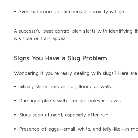
Even bathrooms or kitchens if humidity is high
A successful pest control plan starts with
identifying
th
is visible or trails appear.
Signs You Have a Slug Problem
Wondering if you’re really dealing with slugs? Here are
Silvery slime trails on soil, floors, or walls
Damaged plants with irregular holes in leaves
Slugs seen at night, especially after rain
Presence of eggs—small, white, and jelly-like—in moi