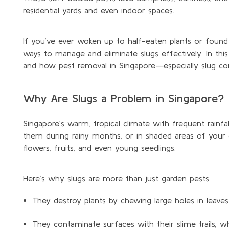
residential yards and even indoor spaces.
If
you’ve
ever woken up to half-eaten plants or found sl
ways to manage and
eliminate
slugs effectively. In thi
and how pest removal in Singapore—especially slug co
Why Are Slugs a Problem in Singapore?
Singapore’s warm, tropical climate with frequent rainfal
them during rainy months, or in shaded areas of your
flowers, fruits, and even young seedlings.
Here’s why slugs are more than just garden pests:
They destroy plants by chewing large holes in leaves 
They contaminate surfaces with their slime trails, w