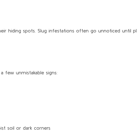
eir hiding spots. Slug infestations often go unnoticed until 
 a few unmistakable signs:
st soil or dark corners