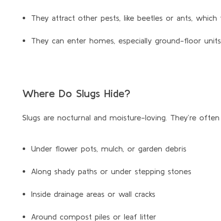
They attract other pests, like beetles or ants, whic
They can enter homes, especially ground-floor units
Where Do Slugs Hide?
Slugs are nocturnal and moisture-loving.
They’re
often 
Under flower pots, mulch, or garden debris
Along shady paths or under stepping stones
Inside drainage areas or wall cracks
Around compost piles or leaf litter