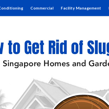
Conditioning
Commercial
Facility Management