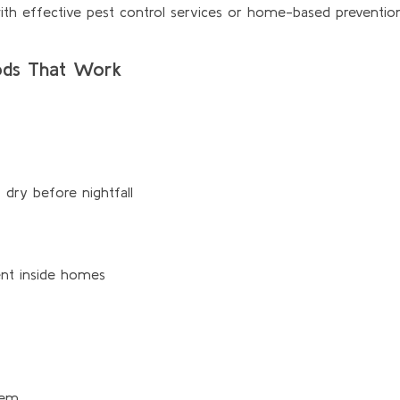
with effective pest control services or home-based prevention
hods That Work
 dry before nightfall
ent inside homes
hem