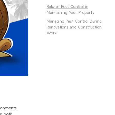
Role of Pest Control in
Maintaining Your Property
Managing Pest Control During
Renovations and Construction
Work
ronments.
in both