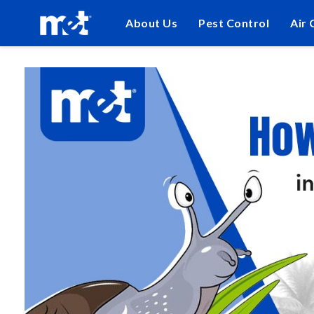
About Us
Pest Control
Air 