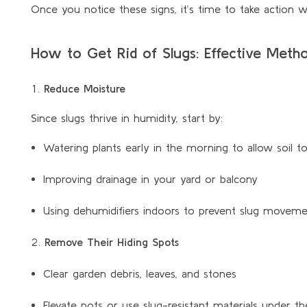
Once you notice these signs, it’s time to take action 
How to Get Rid of Slugs: Effective Met
Reduce Moisture
Since slugs thrive in humidity, start by:
Watering plants early in the morning to allow soil to
Improving drainage in your yard or balcony
Using dehumidifiers indoors to prevent slug movem
Remove Their Hiding Spots
Clear garden debris, leaves, and stones
Elevate pots or use slug-resistant materials under t