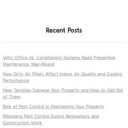
Recent Posts
Why Office Air Conditioning Systems Need Preventive
Maintenance Year-Round
How Dirty Air Filters Affect Indoor Air Quality and Cooling
Performance
How Termites Damage Your Property and How to Get Rid
of Them
Role of Pest Control in Maintaining Your Property
Managing Pest Control During Renovations and
Construction Work