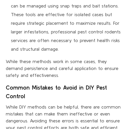
can be managed using snap traps and bait stations.
These tools are effective for isolated cases but
require strategic placement to maximize results. For
larger infestations, professional pest control rodents
services are often necessary to prevent health risks
and structural damage.
While these methods work in some cases, they
demand persistence and careful application to ensure
safety and effectiveness.
Common Mistakes to Avoid in DIY Pest
Control
While DIY methods can be helpful, there are common
mistakes that can make them ineffective or even
dangerous. Avoiding these errors is essential to ensure
your pest control efforts are both safe and efficient.