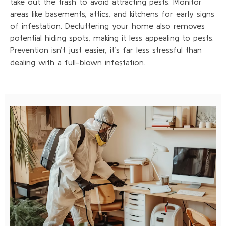
take out the trash to avoid attracting pests. Monitor
areas like basements, attics, and kitchens for early signs
of infestation. Decluttering your home also removes
potential hiding spots, making it less appealing to pests.
Prevention isn’t just easier, it’s far less stressful than
dealing with a full-blown infestation.