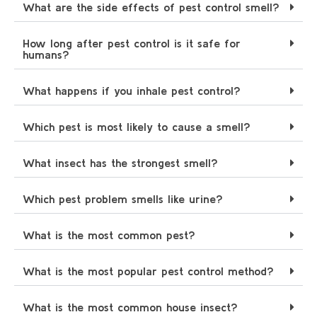
What are the side effects of pest control smell?
How long after pest control is it safe for
humans?
What happens if you inhale pest control?
Which pest is most likely to cause a smell?
What insect has the strongest smell?
Which pest problem smells like urine?
What is the most common pest?
What is the most popular pest control method?
What is the most common house insect?