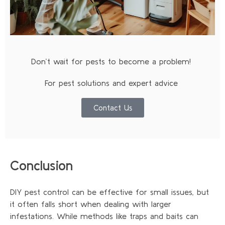
Don’t wait for pests to become a problem!
For pest solutions and expert advice
Contact Us
Conclusion
DIY pest control can be effective for small issues, but
it often falls short when dealing with larger
infestations. While methods like traps and baits can