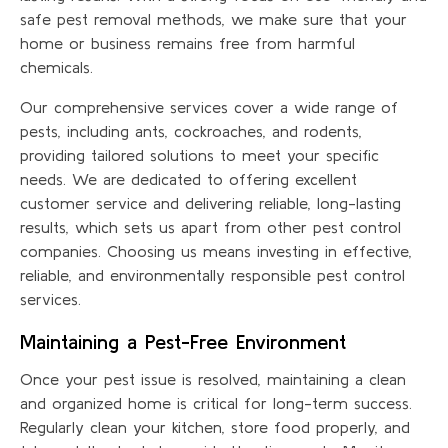
safe pest removal methods, we make sure that your
home or business remains free from harmful
chemicals.
Our comprehensive services cover a wide range of
pests, including ants, cockroaches, and rodents,
providing tailored solutions to meet your specific
needs. We are dedicated to offering excellent
customer service and delivering reliable, long-lasting
results, which sets us apart from other pest control
companies. Choosing us means investing in effective,
reliable, and environmentally responsible pest control
services.
Maintaining a Pest-Free Environment
Once your pest issue is resolved, maintaining a clean
and organized home is critical for long-term success.
Regularly clean your kitchen, store food properly, and