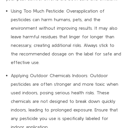
Using Too Much Pesticide: Overapplication of
pesticides can harm humans, pets, and the
environment without improving results. It may also
leave harmful residues that linger for longer than
necessary, creating additional risks. Always stick to
the recommended dosage on the label for safe and
effective use.
Applying Outdoor Chemicals Indoors: Outdoor
pesticides are often stronger and more toxic when
used indoors, posing serious health risks. These
chemicals are not designed to break down quickly
indoors, leading to prolonged exposure. Ensure that
any pesticide you use is specifically labeled for
indoor application.