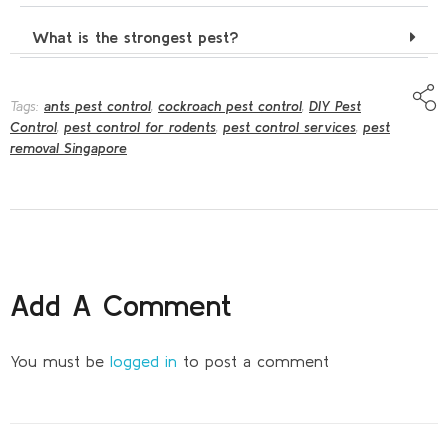
What is the strongest pest?
Tags:
ants pest control
,
cockroach pest control
,
DIY Pest
Control
,
pest control for rodents
,
pest control services
,
pest
removal Singapore
Add A Comment
You must be
logged in
to post a comment