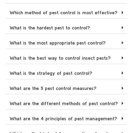
Which method of pest control is most effective?
What is the hardest pest to control?
What is the most appropriate pest control?
What is the best way to control insect pests?
What is the strategy of pest control?
What are the 5 pest control measures?
What are the different methods of pest control?
What are the 4 principles of pest management?