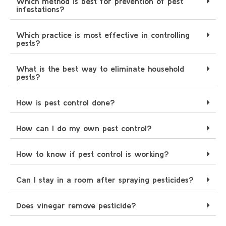
Which method is best for prevention of pest
infestations?
Which practice is most effective in controlling
pests?
What is the best way to eliminate household
pests?
How is pest control done?
How can I do my own pest control?
How to know if pest control is working?
Can I stay in a room after spraying pesticides?
Does vinegar remove pesticide?