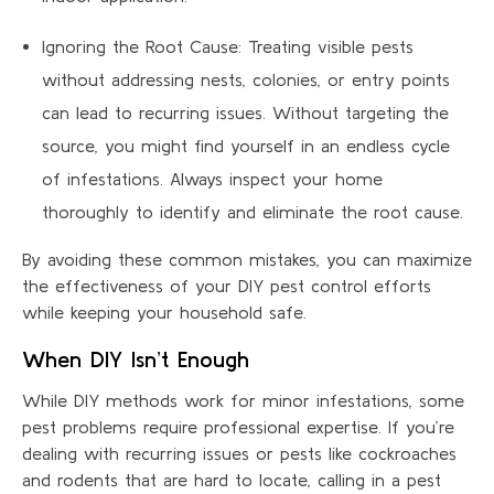
Ignoring the Root Cause: Treating visible pests
without addressing nests, colonies, or entry points
can lead to recurring issues. Without targeting the
source, you might find yourself in an endless cycle
of infestations. Always inspect your home
thoroughly to identify and eliminate the root cause.
By avoiding these common mistakes, you can maximize
the effectiveness of your DIY pest control efforts
while keeping your household safe.
When DIY Isn’t Enough
While DIY methods work for minor infestations, some
pest problems require professional expertise. If you’re
dealing with recurring issues or pests like cockroaches
and rodents that are hard to locate, calling in a pest