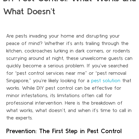
What Doesn’t
Are pests invading your home and disrupting your
peace of mind? Whether it’s ants trailing through the
kitchen, cockroaches lurking in dark corners, or rodents
scurrying around at night, these unwelcome guests can
quickly become a serious problem. If you’ve searched
for “pest control services near me” or “pest removal
Singapore,” you’re likely looking for a
pest solution
that
works. While DIY pest control can be effective for
minor infestations, its limitations often call for
professional intervention. Here is the breakdown of
what works, what doesn’t, and when it’s time to call in
the experts.
Prevention: The First Step in Pest Control