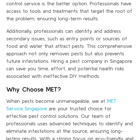
control service is the better option. Professionals have
access to tools and treatments that target the root of
the problem, ensuring long-term results.
Additionally, professionals can identify and address
secondary issues, such as entry points or sources of
food and water that attract pests. This comprehensive
approach not only removes pests but also prevents
future infestations. Hiring a pest company in Singapore
can save you time, effort, and potential health risks
associated with ineffective DIY methods.
Why Choose MET?
When pests become unmanageable, we at
MET
Service Singapore
are your trusted choice for
effective pest control solutions. Our team of
professionals uses advanced techniques to identify and
eliminate infestations at the source, ensuring long-
lasting results. With a strong focus on eco-friendly and