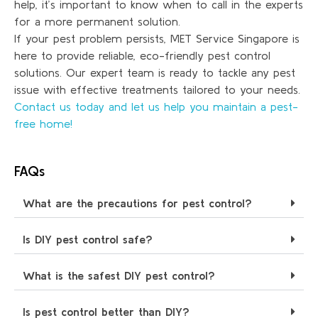
help, it’s important to know when to call in the experts
for a more permanent solution.
If your pest problem persists, MET Service Singapore is
here to provide reliable, eco-friendly pest control
solutions. Our expert team is ready to tackle any pest
issue with effective treatments tailored to your needs.
Contact us today and let us help you maintain a pest-
free home!
FAQs
What are the precautions for pest control?
Is DIY pest control safe?
What is the safest DIY pest control?
Is pest control better than DIY?