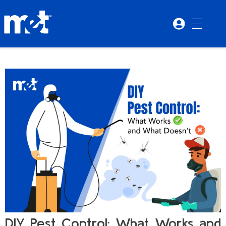
DIY Pest Control: What Works and