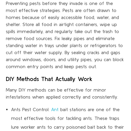
Preventing pests before they invade is one of the
most effective strategies. Pests are often drawn to
homes because of easily accessible food, water, and
shelter. Store all food in airtight containers, wipe up
spills immediately, and regularly take out the trash to
remove food sources. Fix leaky pipes and eliminate
standing water in trays under plants or refrigerators to
cut off their water supply. By sealing cracks and gaps
around windows, doors, and utility pipes, you can block
common entry points and keep pests out.
DIY Methods That Actually Work
Many DIY methods can be effective for minor
infestations when applied correctly and consistently.
Ants Pest Control:
Ant
bait stations are one of the
most effective tools for tackling ants. These traps
lure worker ants to carry poisoned bait back to their