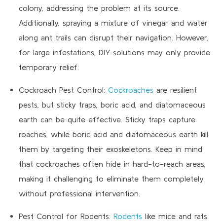
colony, addressing the problem at its source.
Additionally, spraying a mixture of vinegar and water
along ant trails can disrupt their navigation. However,
for large infestations, DIY solutions may only provide
temporary relief.
Cockroach Pest Control:
Cockroaches
are resilient
pests, but sticky traps, boric acid, and diatomaceous
earth can be quite effective. Sticky traps capture
roaches, while boric acid and diatomaceous earth kill
them by targeting their exoskeletons. Keep in mind
that cockroaches often hide in hard-to-reach areas,
making it challenging to eliminate them completely
without professional intervention.
Pest Control for Rodents:
Rodents
like mice and rats