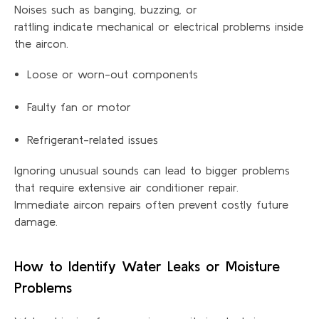
Noises such as banging, buzzing, or
rattling indicate mechanical or electrical problems inside
the aircon.
Loose or worn-out components
Faulty fan or motor
Refrigerant-related issues
Ignoring unusual sounds can lead to bigger problems
that require extensive air conditioner repair.
Immediate aircon repairs often prevent costly future
damage.
How to Identify Water Leaks or Moisture
Problems