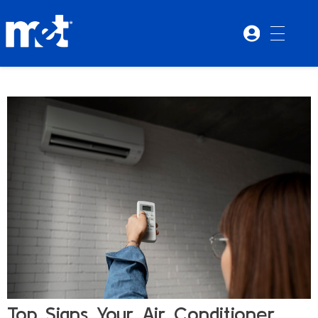
Top Signs Your Air Conditioner