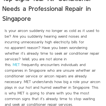
Needs a Professional Repair in
Singapore
Is your
aircon
suddenly no longer as cold as it used to
be? Are you suddenly hearing weird noises and
incurring unnecessarily high electricity bills for
no
apparent
reason? Have you been wondering
whether
it’s
already time to seek air conditioner repair
services? Well, you are not alone in
this.
MET
frequently
encounters
individuals and
companies in Singapore who are unsure whether air
conditioner service or aircon repairs are already
necessary. MET understands how big a role your aircon
plays in our hot and humid weather in Singapore.
This
is why MET
is
going to share with you the most
common signs that it’s already time to stop waiting
and seek air conditioner repair services.