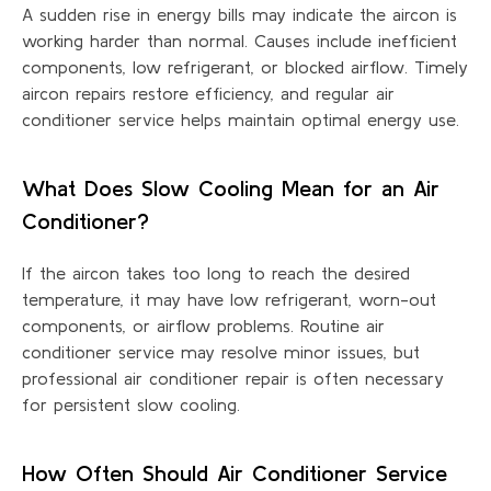
A sudden rise in energy bills may
indicate
the
aircon
is
working harder than normal. Causes include inefficient
components, low refrigerant, or blocked airflow. Timely
aircon repairs restore efficiency, and regular air
conditioner service helps
maintain
optimal
energy use.
What Does Slow Cooling Mean for an Air
Conditioner?
If the
aircon
takes too long to reach the desired
temperature, it may have low refrigerant, worn-out
components, or airflow problems. Routine air
conditioner service may resolve minor issues, but
professional air conditioner repair is often necessary
for persistent slow cooling.
How Often Should Air Conditioner Service