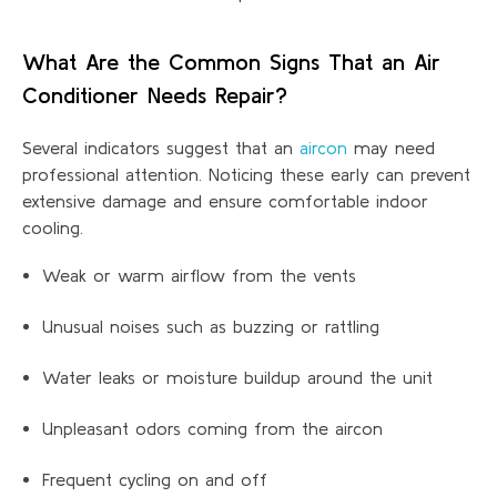
What Are the Common Signs That an Air
Conditioner Needs Repair?
Several indicators suggest that an
aircon
may need
professional attention. Noticing these early can prevent
extensive damage and ensure comfortable indoor
cooling.
Weak or warm airflow from the vents
Unusual noises such as buzzing or rattling
Water leaks or moisture buildup around the unit
Unpleasant odors coming from the aircon
Frequent cycling on and off