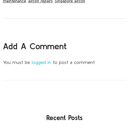
maintenance
,
aircon repairs
,
Singapore aircon
Add A Comment
You must be
logged in
to post a comment
Recent Posts