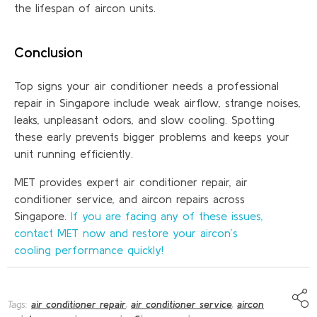
the lifespan of aircon units.
Conclusion
Top signs your air conditioner needs a professional
repair in Singapore include weak airflow, strange noises,
leaks, unpleasant odors, and slow cooling. Spotting
these early prevents bigger problems and keeps your
unit running efficiently.
MET provides expert air conditioner repair, air
conditioner service, and aircon repairs across
Singapore.
If you are facing any of these issues,
contact MET now and restore your aircon’s
cooling performance quickly!
Tags:
air conditioner repair
,
air conditioner service
,
aircon