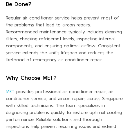
Be Done?
Regular air conditioner service helps prevent most of
the problems that lead to
aircon repairs
.
Recommended maintenance typically includes cleaning
filters, checking refrigerant levels, inspecting internal
components, and ensuring
optimal
airflow. Consistent
service extends the unit’s lifespan and reduces the
likelihood of emergency air conditioner repair.
Why Choose MET?
MET
provides professional air conditioner repair, air
conditioner service, and aircon repairs across Singapore
with skilled technicians. The team specializes in
diagnosing problems quickly to restore
optimal
cooling
performance. Reliable solutions and thorough
inspections help prevent recurring issues and extend