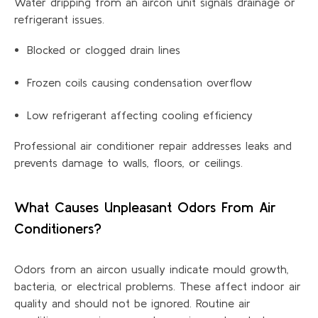
Water dripping from an aircon unit signals drainage or
refrigerant issues.
Blocked or clogged drain lines
Frozen coils causing condensation overflow
Low refrigerant affecting cooling efficiency
Professional air conditioner repair addresses leaks and
prevents damage to walls, floors, or ceilings.
What Causes Unpleasant Odors
From
Air
Conditioners?
Odors from an aircon usually
indicate
mould
growth,
bacteria, or electrical problems. These affect indoor air
quality and should not be ignored. Routine air