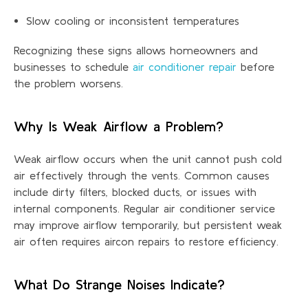
Slow cooling or inconsistent temperatures
Recognizing these signs allows homeowners and
businesses to schedule
air conditioner repair
before
the problem worsens.
Why Is Weak Airflow a Problem?
Weak airflow occurs when the unit cannot push cold
air effectively through the vents.
Common causes
include dirty filters, blocked ducts, or issues with
internal components. Regular air conditioner service
may improve airflow temporarily, but persistent weak
air often requires aircon repairs to restore efficiency.
What Do Strange Noises Indicate?