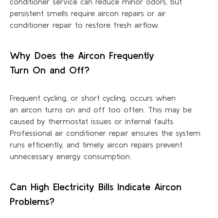
conditioner service can reduce minor
odors
, but
persistent smells require
aircon
repairs or air
conditioner repair to restore fresh airflow.
Why Does the Aircon Frequently
Turn
On
and Off?
Frequent cycling, or short cycling, occurs when
an
aircon
turns on and off too often. This may be
caused by thermostat issues or internal faults.
Professional air conditioner repair ensures the system
runs efficiently, and
timely
aircon
repairs prevent
unnecessary energy consumption.
Can High Electricity Bills Indicate Aircon
Problems?