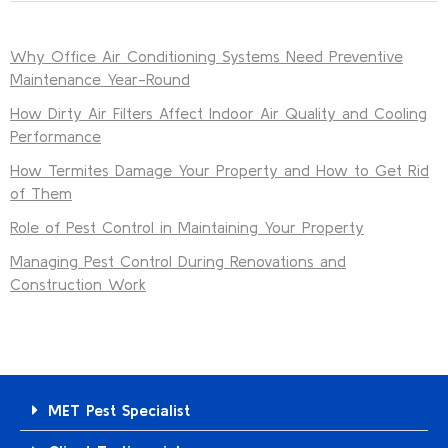
Why Office Air Conditioning Systems Need Preventive
Maintenance Year-Round
How Dirty Air Filters Affect Indoor Air Quality and Cooling
Performance
How Termites Damage Your Property and How to Get Rid
of Them
Role of Pest Control in Maintaining Your Property
Managing Pest Control During Renovations and
Construction Work
MET Pest Specialist