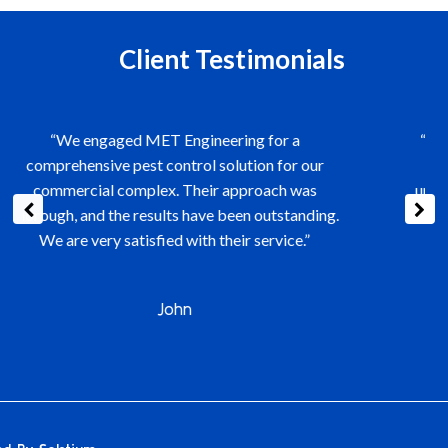
Client Testimonials
“The team at MET Engineering is exceptional.
They managed our air conditioning system
upgrade seamlessly, causing minimal disruption
to our daily operations. Their expertise and
efficiency are commendable.”
Mr Sim