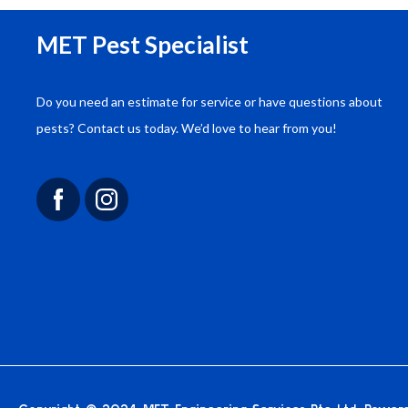
MET Pest Specialist
Do you need an estimate for service or have questions about
“We engaged MET Engineering for a
pests? Contact us today. We’d love to hear from you!
comprehensive pest control solution for our
commercial complex. Their approach was
thorough, and the results have been outstanding.
We are very satisfied with their service.”
John