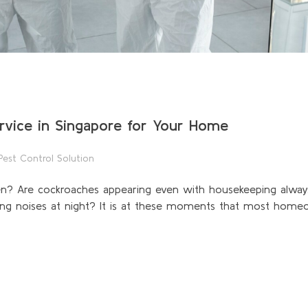
rvice in Singapore for Your Home
Pest Control Solution
hen? Are cockroaches appearing even with housekeeping alway
ng noises at night? It is at these moments that most homeo