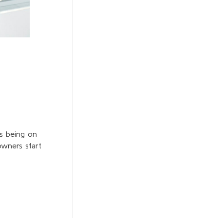
s being on
wners start