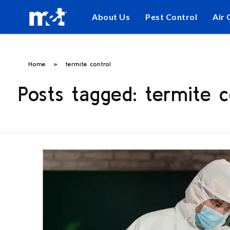
About Us
Pest Control
Air 
Home
»
termite control
Posts tagged: termite c