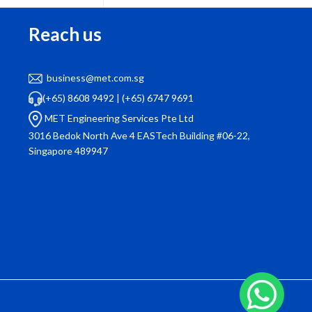
Reach us
business@met.com.sg
“Our company has been using MET Engineering
(+65) 8608 9492
|
(+65) 6747 9691
for facility management for over a year now.
wa
MET Engineering Services Pte Ltd
They handle everything from air con servicing to
qui
3016 Bedok North Ave 4 EASTech Building #06-22,
pest control with utmost professionalism. Their
Singapore 489947
attention to detail and customer service is top-
notch.”
Ms Wong