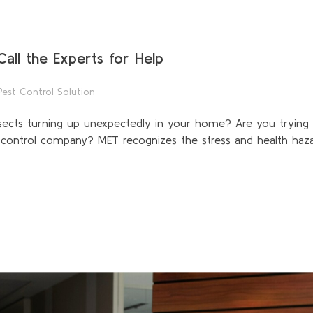
all the Experts for Help
Pest Control Solution
sects turning up unexpectedly in your home? Are you trying 
t control company? MET recognizes the stress and health haza