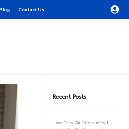
Blog
Contact Us
Recent Posts
How Dirty Air Filters Affect