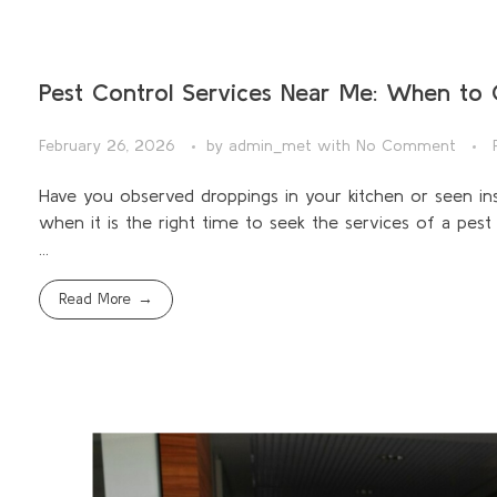
Pest Control Services Near Me: When to C
February 26, 2026
by
admin_met
with
No Comment
Have you observed droppings in your kitchen or seen in
when it is the right time to seek the services of a pes
...
Read More