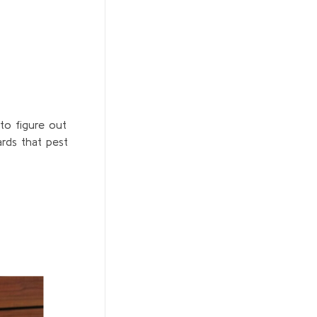
to figure out
rds that pest