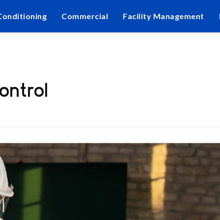
Conditioning
Commercial
Facility Management
ontrol