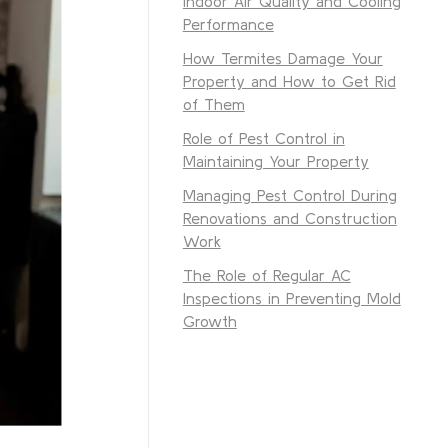
Indoor Air Quality and Cooling
Performance
How Termites Damage Your
Property and How to Get Rid
of Them
Role of Pest Control in
Maintaining Your Property
Managing Pest Control During
Renovations and Construction
Work
The Role of Regular AC
Inspections in Preventing Mold
Growth