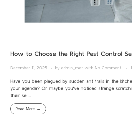
How to Choose the Right Pest Control Se
December 11, 2025
by
admin_met
with
No Comment
Have you been plagued by sudden ant trails in the kitc
your agenda? Or maybe you've noticed strange scratchi
their se ...
Read More