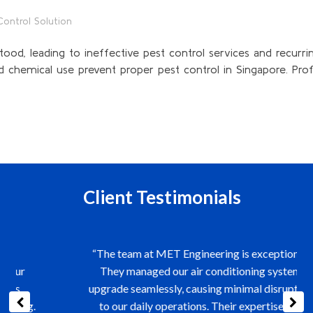
Control Solution
ood, leading to ineffective pest control services and recurrin
 chemical use prevent proper pest control in Singapore. Profes
Client Testimonials
“The team at MET Engineering is exceptional.
They managed our air conditioning system
upgrade seamlessly, causing minimal disruption
to our daily operations. Their expertise and