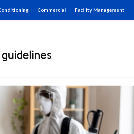
Conditioning
Commercial
Facility Management
guidelines