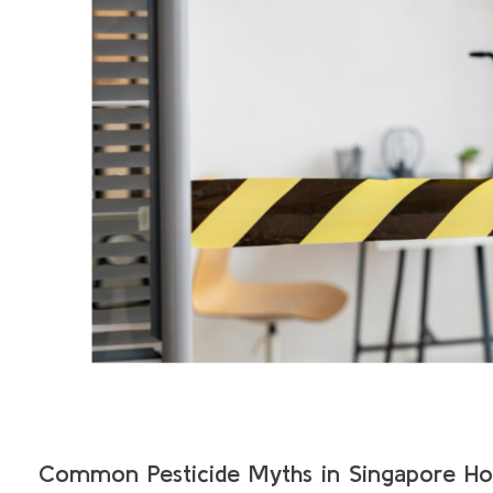
Common Pesticide Myths in Singapore H