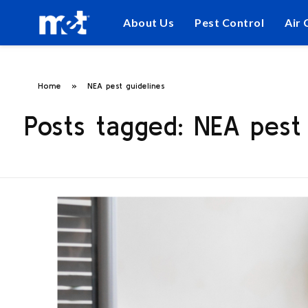
About Us
Pest Control
Air 
Home
»
NEA pest guidelines
Posts tagged: NEA pest 