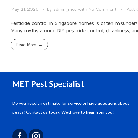
May 21, 2026
by
admin_met
with
No Comment
Pest 
Pesticide control in Singapore homes is often misunderst
Many myths around DIY pesticide control, cleanliness, and
Read More
MET Pest Specialist
Do you need an estimate for service or have questions about
“We engaged MET Engineering for a
pests? Contact us today. We’d love to hear from you!
comprehensive pest control solution for our
commercial complex. Their approach was
thorough, and the results have been outstanding.