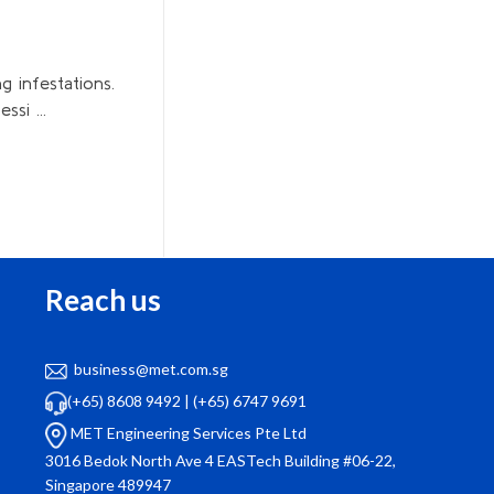
g infestations.
si ...
Reach us
business@met.com.sg
“Our company has been using MET Engineering
(+65) 8608 9492
|
(+65) 6747 9691
for facility management for over a year now.
wa
MET Engineering Services Pte Ltd
They handle everything from air con servicing to
qui
3016 Bedok North Ave 4 EASTech Building #06-22,
pest control with utmost professionalism. Their
Singapore 489947