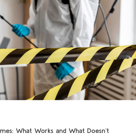
omes: What Works and What Doesn’t