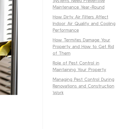
Systems Need Preventive
Maintenance Year-Round
How Dirty Air Filters Affect
Indoor Air Quality and Cooling
Performance
How Termites Damage Your
Property and How to Get Rid
of Them
Role of Pest Control in
Maintaining Your Property
Managing Pest Control During
Renovations and Construction
Work