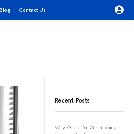
Blog
Contact Us
Recent Posts
Why Office Air Conditioning