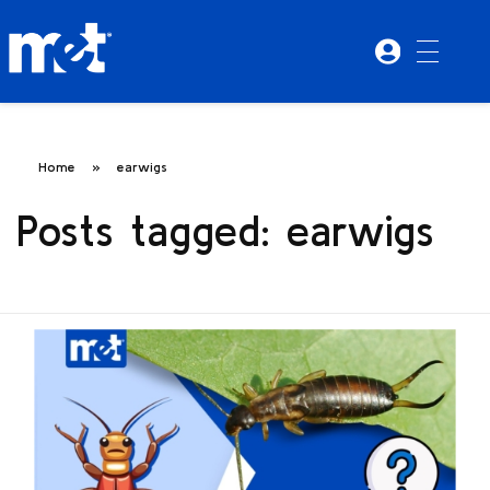
Home
»
earwigs
Posts tagged: earwigs