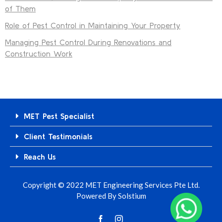
of Them
Role of Pest Control in Maintaining Your Property
Managing Pest Control During Renovations and
Construction Work
MET Pest Specialist
Client Testimonials
Reach Us
Copyright © 2022 MET Engineering Services Pte Ltd.
Powered By
Solstium