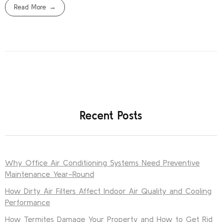
Read More
Recent Posts
Why Office Air Conditioning Systems Need Preventive
Maintenance Year-Round
How Dirty Air Filters Affect Indoor Air Quality and Cooling
Performance
How Termites Damage Your Property and How to Get Rid