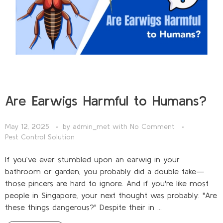
Are Earwigs Harmful to Humans?
May 12, 2025
by
admin_met
with
No Comment
Pest Control Solution
If you’ve ever stumbled upon an earwig in your
bathroom or garden, you probably did a double take—
those pincers are hard to ignore. And if you're like most
people in Singapore, your next thought was probably: "Are
these things dangerous?" Despite their in ...