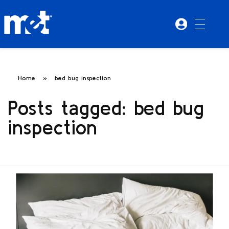
Home
»
bed bug inspection
Posts tagged: bed bug
inspection