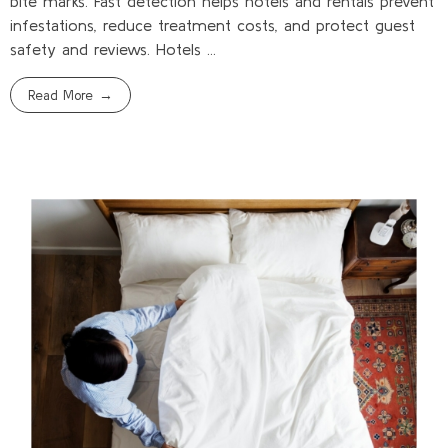
bite marks. Fast detection helps hotels and rentals prevent
infestations, reduce treatment costs, and protect guest
safety and reviews. Hotels ...
Read More