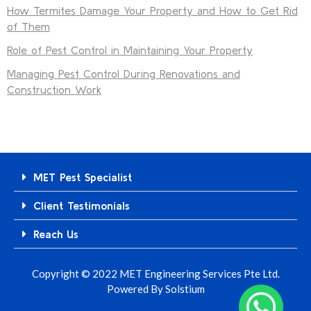
How Termites Damage Your Property and How to Get Rid
of Them
Role of Pest Control in Maintaining Your Property
Managing Pest Control During Renovations and
Construction Work
MET Pest Specialist
Client Testimonials
Reach Us
Copyright © 2022 MET Engineering Services Pte Ltd.
Powered By
Solstium