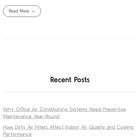
Read More
Recent Posts
Why Office Air Conditioning Systems Need Preventive
Maintenance Year-Round
How Dirty Air Filters Affect Indoor Air Quality and Cooling
Performance