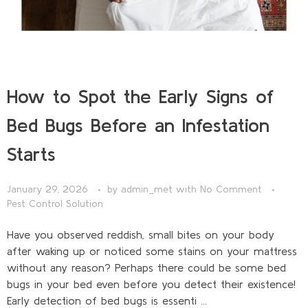
How to Spot the Early Signs of
Bed Bugs Before an Infestation
Starts
January 29, 2026
by
admin_met
with
No Comment
Pest Control Solution
Have you observed reddish, small bites on your body
after waking up or noticed some stains on your mattress
without any reason? Perhaps there could be some bed
bugs in your bed even before you detect their existence!
Early detection of bed bugs is essenti ...