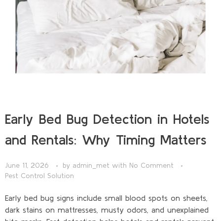
Early Bed Bug Detection in Hotels
and Rentals: Why Timing Matters
June 11, 2026
by
admin_met
with
No Comment
Pest Control Solution
Early bed bug signs include small blood spots on sheets,
dark stains on mattresses, musty odors, and unexplained