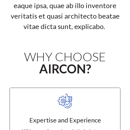
eaque ipsa, quae ab illo inventore
veritatis et quasi architecto beatae
vitae dicta sunt, explicabo.
WHY CHOOSE
AIRCON?
Expertise and Experience