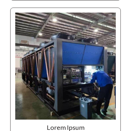
Lorem Ipsum