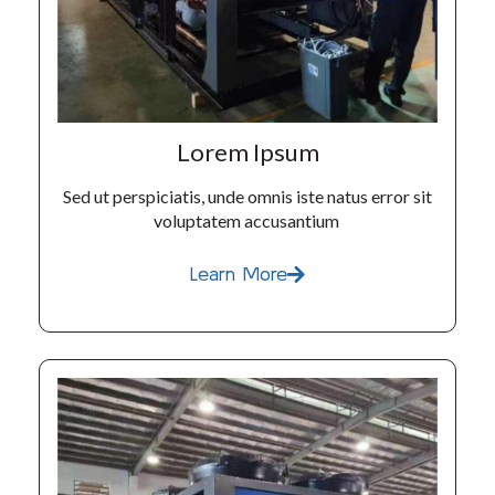
Lorem Ipsum
Sed ut perspiciatis, unde omnis iste natus error sit
voluptatem accusantium
Learn More