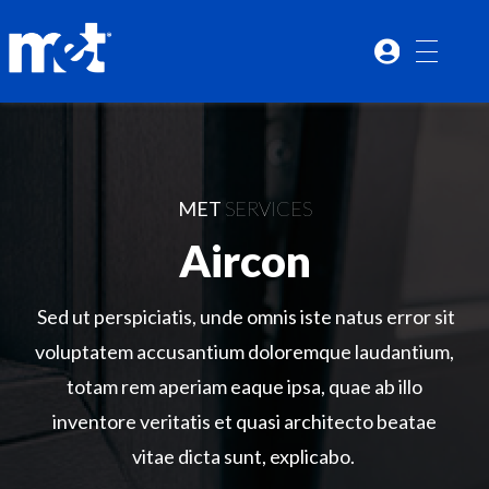
MET
SERVICES
Aircon
Sed ut perspiciatis, unde omnis iste natus error sit
voluptatem accusantium doloremque laudantium,
totam rem aperiam eaque ipsa, quae ab illo
inventore veritatis et quasi architecto beatae
vitae dicta sunt, explicabo.