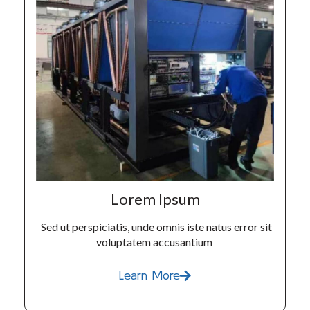
Lorem Ipsum
Sed ut perspiciatis, unde omnis iste natus error sit
voluptatem accusantium
Learn More