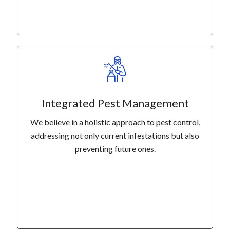
Integrated Pest Management
We believe in a holistic approach to pest control,
addressing not only current infestations but also
preventing future ones.