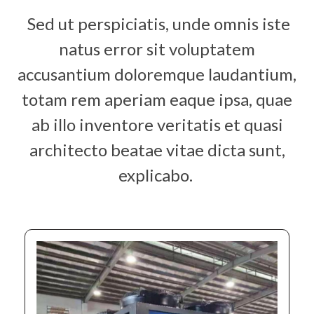
Sed ut perspiciatis, unde omnis iste
natus error sit voluptatem
accusantium doloremque laudantium,
totam rem aperiam eaque ipsa, quae
ab illo inventore veritatis et quasi
architecto beatae vitae dicta sunt,
explicabo.