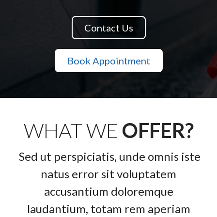
Contact Us
Book Appointment
WHAT WE
OFFER?
Sed ut perspiciatis, unde omnis iste
natus error sit voluptatem
accusantium doloremque
laudantium, totam rem aperiam