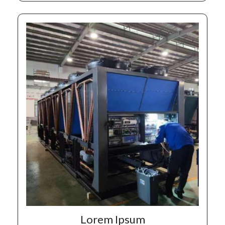
Lorem Ipsum