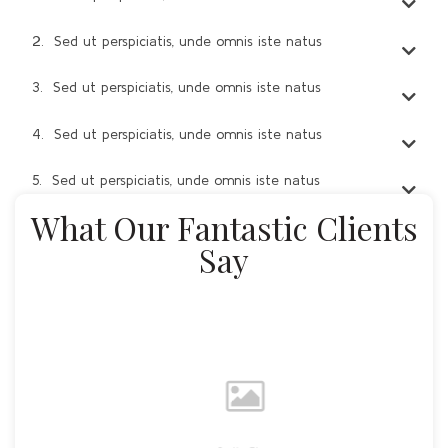
2. Sed ut perspiciatis, unde omnis iste natus
3. Sed ut perspiciatis, unde omnis iste natus
4. Sed ut perspiciatis, unde omnis iste natus
5. Sed ut perspiciatis, unde omnis iste natus
What Our Fantastic Clients
Say