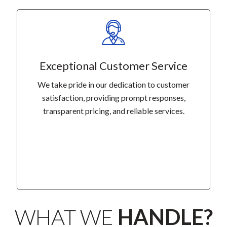
Exceptional Customer Service
We take pride in our dedication to customer
satisfaction, providing prompt responses,
transparent pricing, and reliable services.
WHAT WE
HANDLE?