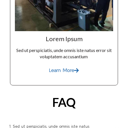
Lorem Ipsum
Sed ut perspiciatis, unde omnis iste natus error sit
voluptatem accusantium
Learn More
FAQ
1. Sed ut perspiciatis, unde omnis iste natus