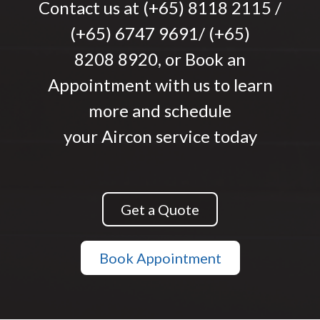
Contact us at (+65) 8118 2115 /
(+65) 6747 9691/ (+65)
8208 8920, or
Book an
Appointment
with us to learn
more and schedule
your Aircon service today
Get a Quote
Book Appointment