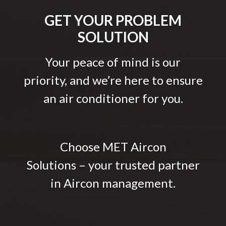
GET YOUR PROBLEM
SOLUTION
Your peace of mind is our
priority, and we’re here to ensure
an air conditioner for you.
Choose MET Aircon
Solutions – your trusted partner
in Aircon management.