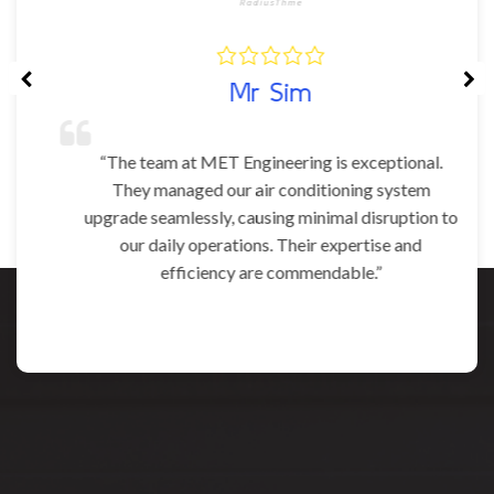
Mr Sim
“The team at MET Engineering is exceptional.
They managed our air conditioning system
upgrade seamlessly, causing minimal disruption to
our daily operations. Their expertise and
efficiency are commendable.”