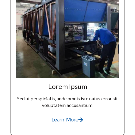
Lorem Ipsum
Sed ut perspiciatis, unde omnis iste natus error sit
voluptatem accusantium
Learn More