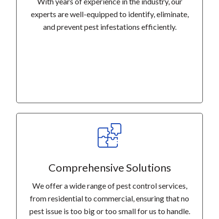
With years of experience in the industry, our
experts are well-equipped to identify, eliminate,
and prevent pest infestations efficiently.
Comprehensive Solutions
We offer a wide range of pest control services,
from residential to commercial, ensuring that no
pest issue is too big or too small for us to handle.