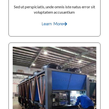
Sed ut perspiciatis, unde omnis iste natus error sit
voluptatem accusantium
Learn More