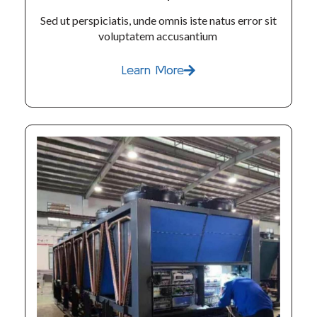
Sed ut perspiciatis, unde omnis iste natus error sit
voluptatem accusantium
Learn More