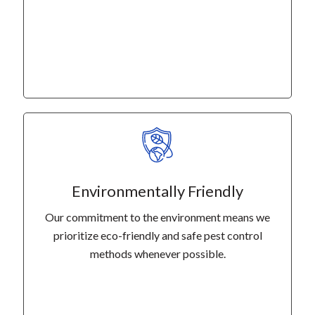
Environmentally Friendly
Our commitment to the environment means we
prioritize eco-friendly and safe pest control
methods whenever possible.