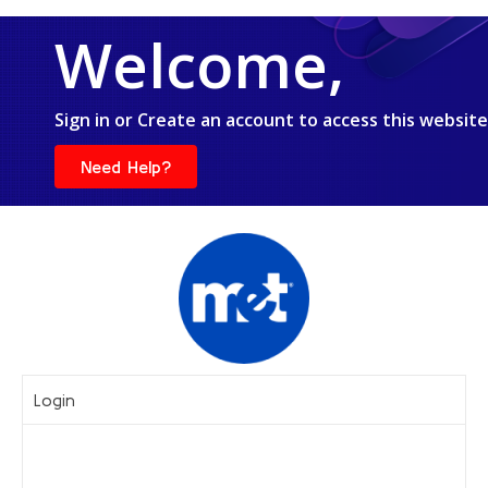
Welcome,
Sign in or Create an account to access this website
Need Help?
Login