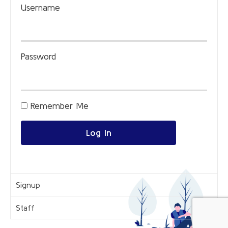
Username
Password
Remember Me
Log In
Signup
Staff