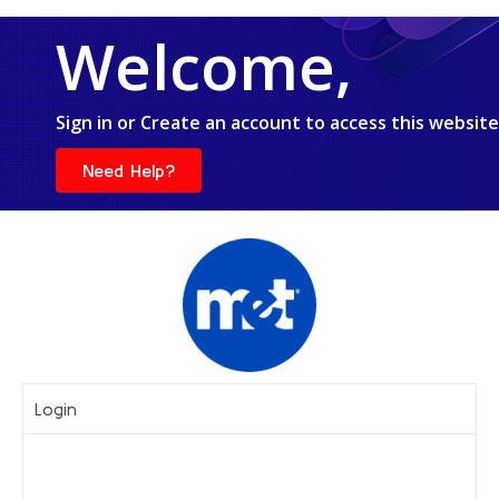
Welcome,
Sign in or Create an account to access this website
Need Help?
Login