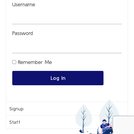
Username
Password
Remember Me
Log In
Signup
Staff